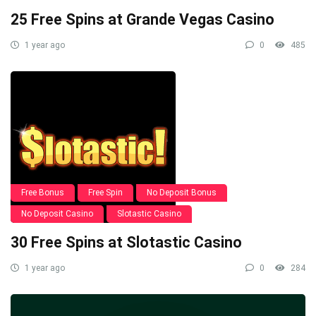
25 Free Spins at Grande Vegas Casino
1 year ago
0
485
Free Bonus
Free Spin
No Deposit Bonus
No Deposit Casino
Slotastic Casino
30 Free Spins at Slotastic Casino
1 year ago
0
284