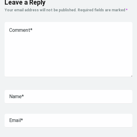
Leave a Reply
Your email address will not be published.
Required fields are marked
*