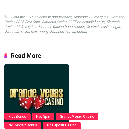
Slotastic $375 no deposit bonus codes
,
Slotastic 77 free spins
,
Slotastic
Casino $375 Free Chip
,
Slotastic Casino $375 no deposit bonus
,
Slotastic
Casino 77 free spins
,
Slotastic Casino bonus codes
,
Slotastic casino login
,
Slotastic casino real money
,
Slotastic sign up bonus
Read More
Free Bonus
Free Spin
Grande Vegas Casino
No Deposit Bonus
No Deposit Casino