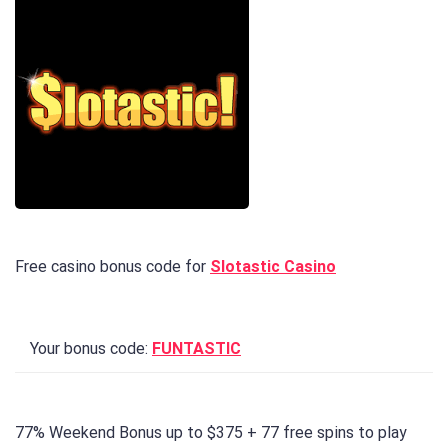
Free casino bonus code for
Slotastic Casino
Your bonus code:
FUNTASTIC
77% Weekend Bonus up to $375 + 77 free spins to play