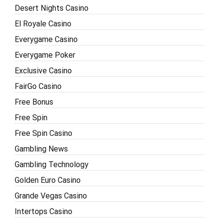
Desert Nights Casino
El Royale Casino
Everygame Casino
Everygame Poker
Exclusive Casino
FairGo Casino
Free Bonus
Free Spin
Free Spin Casino
Gambling News
Gambling Technology
Golden Euro Casino
Grande Vegas Casino
Intertops Casino