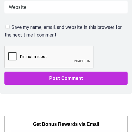
Save my name, email, and website in this browser for
the next time I comment.
Get Bonus Rewards via Email