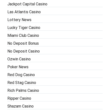
Jackpot Capital Casino
Las Atlantis Casino
Lottery News
Lucky Tiger Casino
Miami Club Casino
No Deposit Bonus
No Deposit Casino
Ozwin Casino
Poker News
Red Dog Casino
Red Stag Casino
Rich Palms Casino
Ripper Casino
Shazam Casino