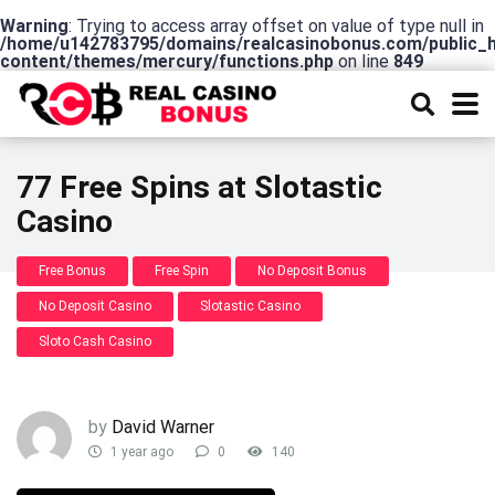
Warning
: Trying to access array offset on value of type null in
/home/u142783795/domains/realcasinobonus.com/public_
content/themes/mercury/functions.php
on line
849
77 Free Spins at Slotastic
Casino
Free Bonus
Free Spin
No Deposit Bonus
No Deposit Casino
Slotastic Casino
Sloto Cash Casino
by
David Warner
1 year ago
0
140