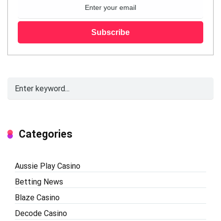
Categories
Aussie Play Casino
Betting News
Blaze Casino
Decode Casino