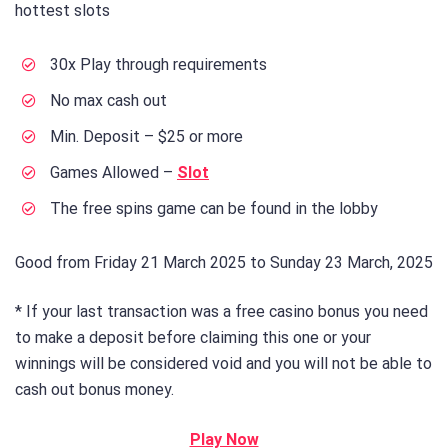
hottest slots
30x Play through requirements
No max cash out
Min. Deposit – $25 or more
Games Allowed –
Slot
The free spins game can be found in the lobby
Good from Friday 21 March 2025 to Sunday 23 March, 2025
* If your last transaction was a free casino bonus you need
to make a deposit before claiming this one or your
winnings will be considered void and you will not be able to
cash out bonus money.
Play Now