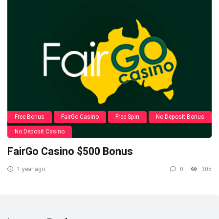
Free Bonus
FairGo Casino
Free Spin
No Deposit Bonus
No Deposit Casino
FairGo Casino $500 Bonus
1 year ago
0
305