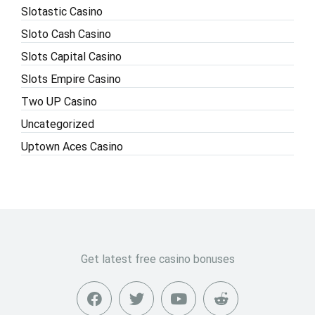
Slotastic Casino
Sloto Cash Casino
Slots Capital Casino
Slots Empire Casino
Two UP Casino
Uncategorized
Uptown Aces Casino
Get latest free casino bonuses