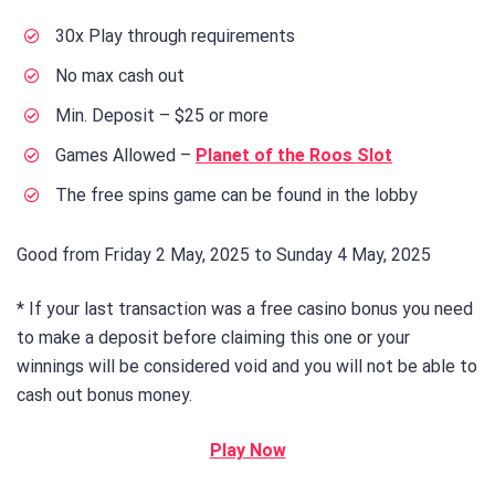
30x Play through requirements
No max cash out
Min. Deposit – $25 or more
Games Allowed –
Planet of the Roos Slot
The free spins game can be found in the lobby
Good from Friday 2 May, 2025 to Sunday 4 May, 2025
* If your last transaction was a free casino bonus you need
to make a deposit before claiming this one or your
winnings will be considered void and you will not be able to
cash out bonus money.
Play Now