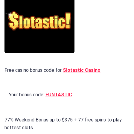
Free casino bonus code for
Slotastic Casino
Your bonus code:
FUNTASTIC
77% Weekend Bonus up to $375 + 77 free spins to play
hottest slots