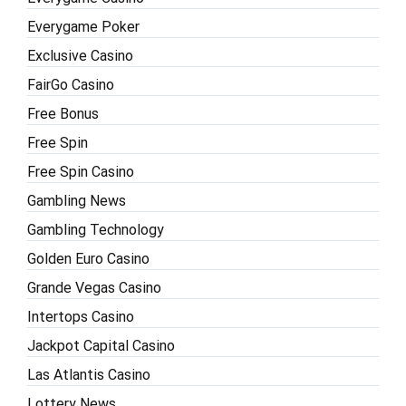
Everygame Poker
Exclusive Casino
FairGo Casino
Free Bonus
Free Spin
Free Spin Casino
Gambling News
Gambling Technology
Golden Euro Casino
Grande Vegas Casino
Intertops Casino
Jackpot Capital Casino
Las Atlantis Casino
Lottery News