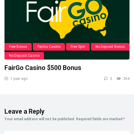
Free Bonus
FairGo Casino
Free Spin
No Deposit Bonus
No Deposit Casino
FairGo Casino $500 Bonus
1 year ago
0
304
Leave a Reply
Your email address will not be published.
Required fields are marked
*