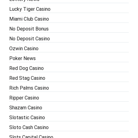
Lucky Tiger Casino
Miami Club Casino
No Deposit Bonus
No Deposit Casino
Ozwin Casino
Poker News
Red Dog Casino
Red Stag Casino
Rich Palms Casino
Ripper Casino
Shazam Casino
Slotastic Casino
Sloto Cash Casino
Slots Capital Casino