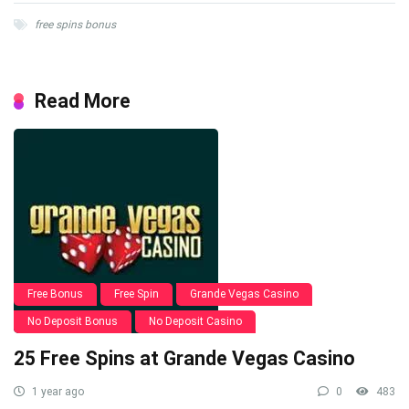
free spins bonus
Read More
Free Bonus
Free Spin
Grande Vegas Casino
No Deposit Bonus
No Deposit Casino
25 Free Spins at Grande Vegas Casino
1 year ago
0
483