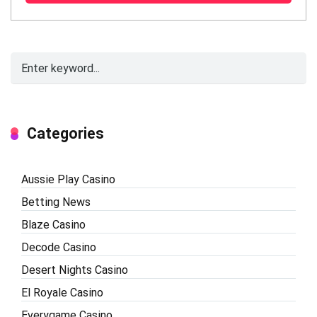
Categories
Aussie Play Casino
Betting News
Blaze Casino
Decode Casino
Desert Nights Casino
El Royale Casino
Everygame Casino