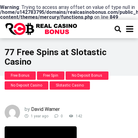
Warning
: Trying to access array offset on value of type null in
/home/u142783795/domains/realcasinobonus.com/public_
content/themes/mercury/functions.php
on line
849
77 Free Spins at Slotastic
Casino
Free Bonus
Free Spin
No Deposit Bonus
No Deposit Casino
Slotastic Casino
by
David Warner
1 year ago
0
142