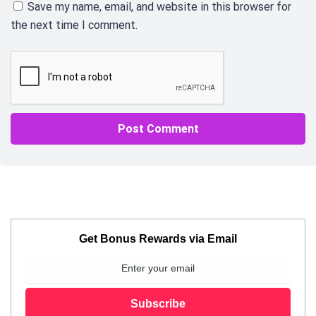
Save my name, email, and website in this browser for
the next time I comment.
Get Bonus Rewards via Email