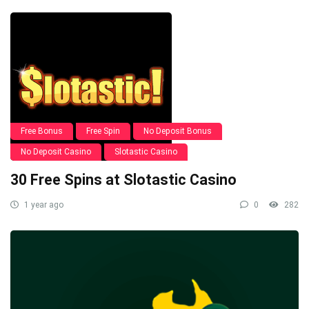
Free Bonus
Free Spin
No Deposit Bonus
No Deposit Casino
Slotastic Casino
30 Free Spins at Slotastic Casino
1 year ago
0
282