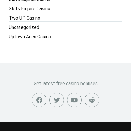
Slots Empire Casino
Two UP Casino
Uncategorized
Uptown Aces Casino
Get latest free casino bonuses