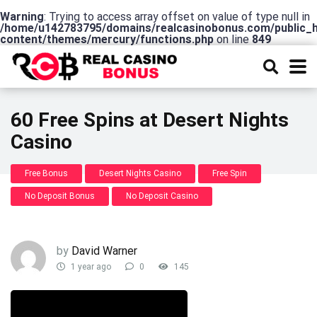
Warning
: Trying to access array offset on value of type null in
/home/u142783795/domains/realcasinobonus.com/public_
content/themes/mercury/functions.php
on line
849
60 Free Spins at Desert Nights
Casino
Free Bonus
Desert Nights Casino
Free Spin
No Deposit Bonus
No Deposit Casino
by
David Warner
1 year ago
0
145