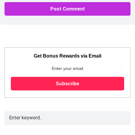
Get Bonus Rewards via Email