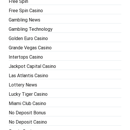
Free Spin
Free Spin Casino
Gambling News
Gambling Technology
Golden Euro Casino
Grande Vegas Casino
Intertops Casino
Jackpot Capital Casino
Las Atlantis Casino
Lottery News
Lucky Tiger Casino
Miami Club Casino
No Deposit Bonus
No Deposit Casino