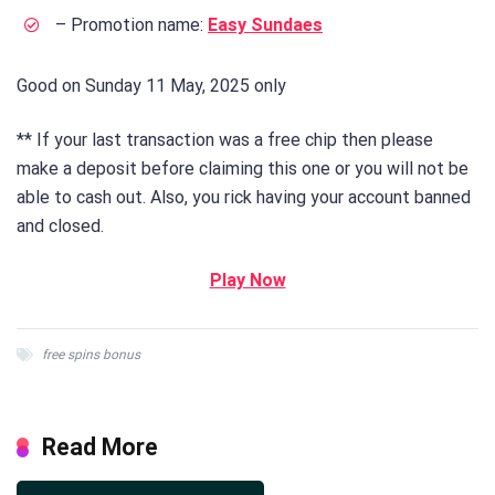
– Promotion name:
Easy Sundaes
Good on Sunday 11 May, 2025 only
** If your last transaction was a free chip then please
make a deposit before claiming this one or you will not be
able to cash out. Also, you rick having your account banned
and closed.
Play Now
free spins bonus
Read More