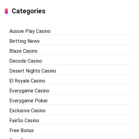
Categories
Aussie Play Casino
Betting News
Blaze Casino
Decode Casino
Desert Nights Casino
El Royale Casino
Everygame Casino
Everygame Poker
Exclusive Casino
FairGo Casino
Free Bonus