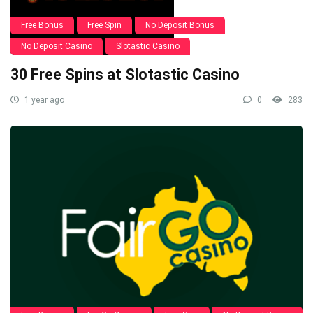
Free Bonus
Free Spin
No Deposit Bonus
No Deposit Casino
Slotastic Casino
30 Free Spins at Slotastic Casino
1 year ago
0
283