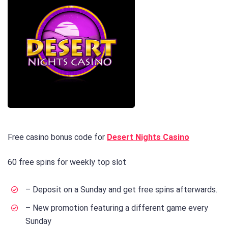
Free casino bonus code for
Desert Nights Casino
60 free spins for weekly top slot
– Deposit on a Sunday and get free spins afterwards.
– New promotion featuring a different game every
Sunday