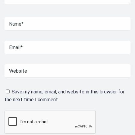
Save my name, email, and website in this browser for
the next time I comment.