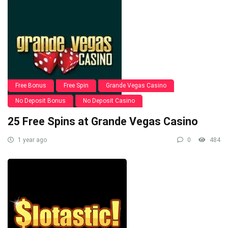
Free Bonus
Free Spin
Grande Vegas Casino
No Deposit Bonus
No Deposit Casino
25 Free Spins at Grande Vegas Casino
1 year ago
0
484