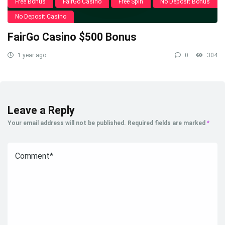
Free Bonus
FairGo Casino
Free Spin
No Deposit Bonus
No Deposit Casino
FairGo Casino $500 Bonus
1 year ago
0
304
Leave a Reply
Your email address will not be published.
Required fields are marked
*