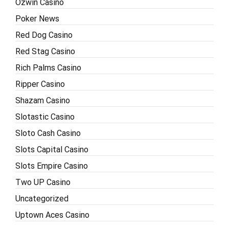
Ozwin Casino
Poker News
Red Dog Casino
Red Stag Casino
Rich Palms Casino
Ripper Casino
Shazam Casino
Slotastic Casino
Sloto Cash Casino
Slots Capital Casino
Slots Empire Casino
Two UP Casino
Uncategorized
Uptown Aces Casino