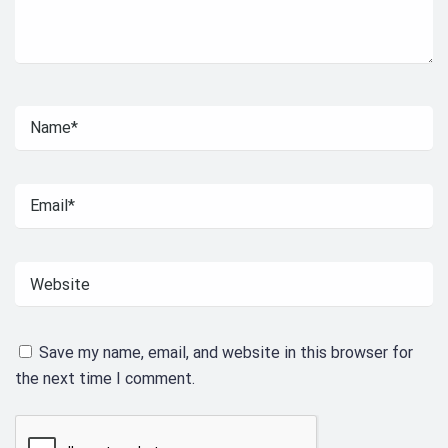
Save my name, email, and website in this browser for
the next time I comment.