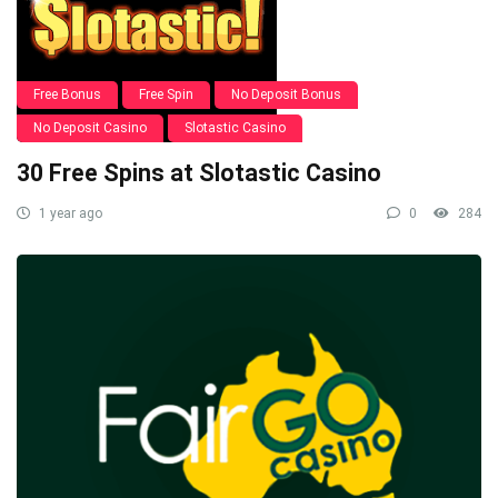
Free Bonus
Free Spin
No Deposit Bonus
No Deposit Casino
Slotastic Casino
30 Free Spins at Slotastic Casino
1 year ago
0
284