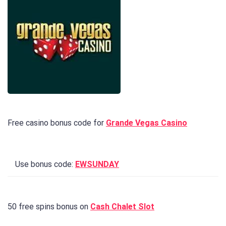
Free casino bonus code for
Grande Vegas Casino
Use bonus code:
EWSUNDAY
50 free spins bonus on
Cash Chalet Slot