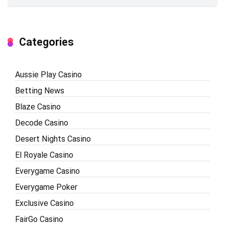
Categories
Aussie Play Casino
Betting News
Blaze Casino
Decode Casino
Desert Nights Casino
El Royale Casino
Everygame Casino
Everygame Poker
Exclusive Casino
FairGo Casino