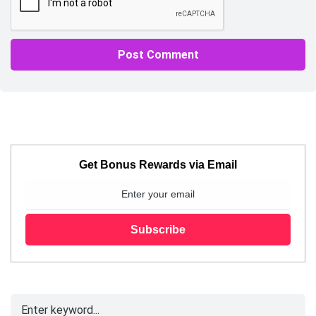
Get Bonus Rewards via Email