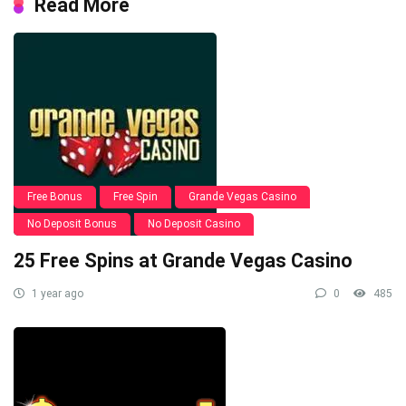
Read More
Free Bonus
Free Spin
Grande Vegas Casino
No Deposit Bonus
No Deposit Casino
25 Free Spins at Grande Vegas Casino
1 year ago
0
485