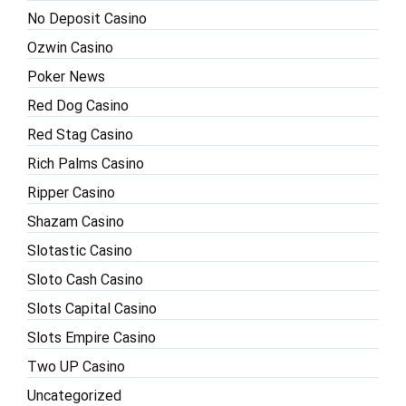
No Deposit Casino
Ozwin Casino
Poker News
Red Dog Casino
Red Stag Casino
Rich Palms Casino
Ripper Casino
Shazam Casino
Slotastic Casino
Sloto Cash Casino
Slots Capital Casino
Slots Empire Casino
Two UP Casino
Uncategorized