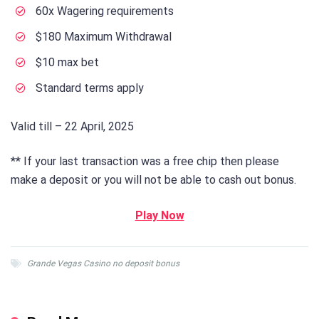
60x Wagering requirements
$180 Maximum Withdrawal
$10 max bet
Standard terms apply
Valid till – 22 April, 2025
** If your last transaction was a free chip then please
make a deposit or you will not be able to cash out bonus.
Play Now
Grande Vegas Casino no deposit bonus