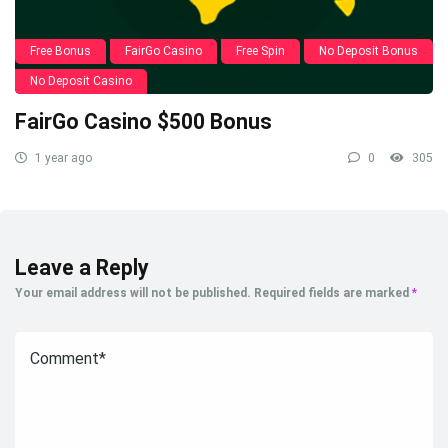
Free Bonus
FairGo Casino
Free Spin
No Deposit Bonus
No Deposit Casino
FairGo Casino $500 Bonus
1 year ago
0
305
Leave a Reply
Your email address will not be published.
Required fields are marked
*