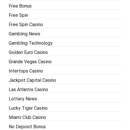
Free Bonus
Free Spin
Free Spin Casino
Gambling News
Gambling Technology
Golden Euro Casino
Grande Vegas Casino
Intertops Casino
Jackpot Capital Casino
Las Atlantis Casino
Lottery News
Lucky Tiger Casino
Miami Club Casino
No Deposit Bonus