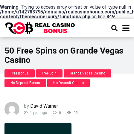
Warning
: Trying to access array offset on value of type null in
/home/u142783795/domains/realcasinobonus.com/public_
content/themes/mercury/functions.php
on line
849
50 Free Spins on Grande Vegas
Casino
Free Bonus
Free Spin
Grande Vegas Casino
No Deposit Bonus
No Deposit Casino
by
David Warner
1 year ago
0
95