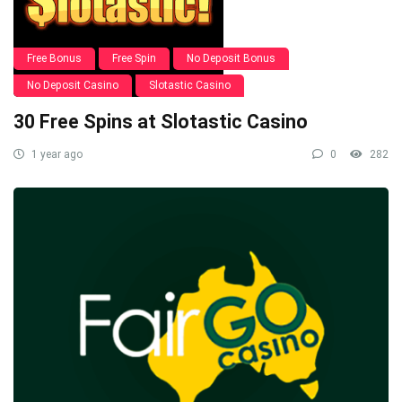
Free Bonus
Free Spin
No Deposit Bonus
No Deposit Casino
Slotastic Casino
30 Free Spins at Slotastic Casino
1 year ago
0
282