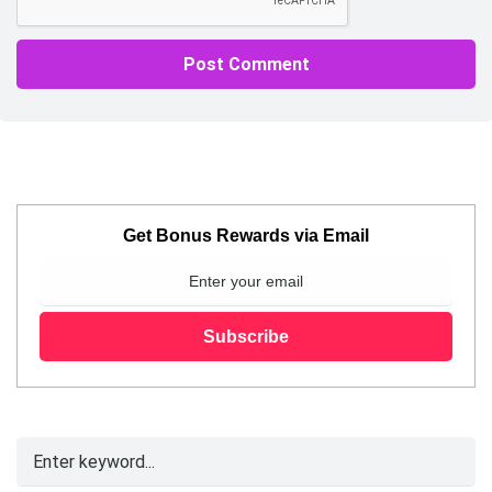
Get Bonus Rewards via Email