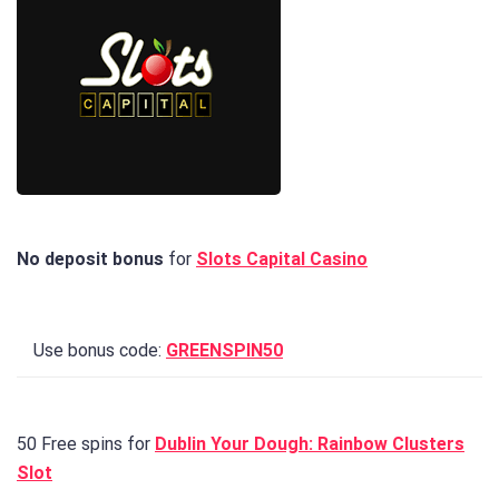
No deposit bonus
for
Slots Capital Casino
Use bonus code:
GREENSPIN50
50 Free spins for
Dublin Your Dough: Rainbow Clusters
Slot