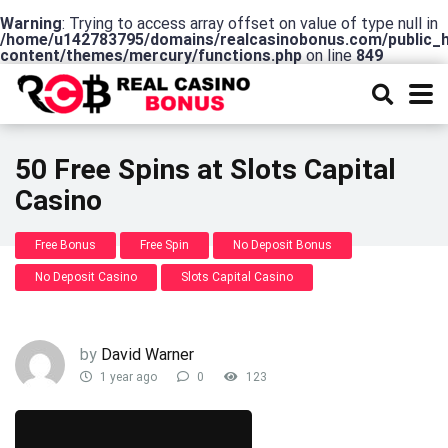
Warning
: Trying to access array offset on value of type null in
/home/u142783795/domains/realcasinobonus.com/public_
content/themes/mercury/functions.php
on line
849
50 Free Spins at Slots Capital
Casino
Free Bonus
Free Spin
No Deposit Bonus
No Deposit Casino
Slots Capital Casino
by
David Warner
1 year ago
0
123