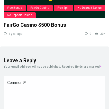
Free Bonus
FairGo Casino
Free Spin
No Deposit Bonus
No Deposit Casino
FairGo Casino $500 Bonus
1 year ago
0
304
Leave a Reply
Your email address will not be published.
Required fields are marked
*