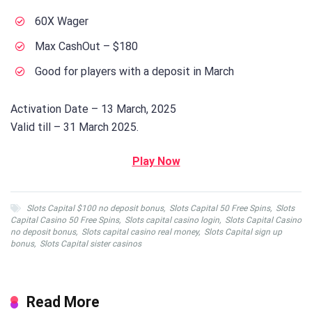
60X Wager
Max CashOut – $180
Good for players with a deposit in March
Activation Date – 13 March, 2025
Valid till – 31 March 2025.
Play Now
Slots Capital $100 no deposit bonus
,
Slots Capital 50 Free Spins
,
Slots
Capital Casino 50 Free Spins
,
Slots capital casino login
,
Slots Capital Casino
no deposit bonus
,
Slots capital casino real money
,
Slots Capital sign up
bonus
,
Slots Capital sister casinos
Read More