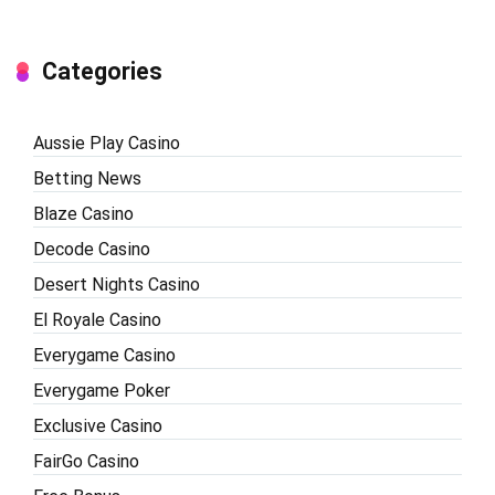
Categories
Aussie Play Casino
Betting News
Blaze Casino
Decode Casino
Desert Nights Casino
El Royale Casino
Everygame Casino
Everygame Poker
Exclusive Casino
FairGo Casino