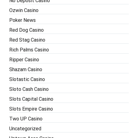
No Deposit Casino
Ozwin Casino
Poker News
Red Dog Casino
Red Stag Casino
Rich Palms Casino
Ripper Casino
Shazam Casino
Slotastic Casino
Sloto Cash Casino
Slots Capital Casino
Slots Empire Casino
Two UP Casino
Uncategorized