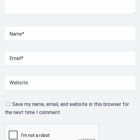
Save my name, email, and website in this browser for
the next time I comment.