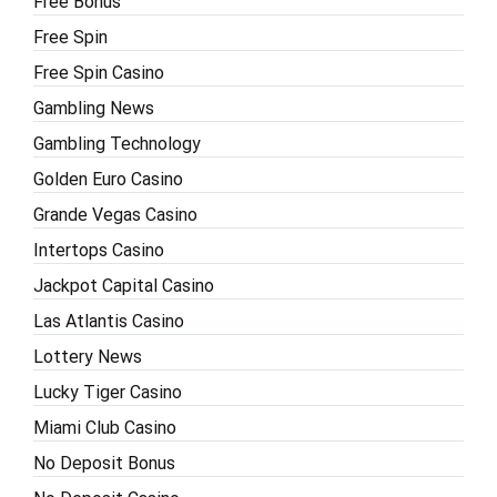
Free Bonus
Free Spin
Free Spin Casino
Gambling News
Gambling Technology
Golden Euro Casino
Grande Vegas Casino
Intertops Casino
Jackpot Capital Casino
Las Atlantis Casino
Lottery News
Lucky Tiger Casino
Miami Club Casino
No Deposit Bonus