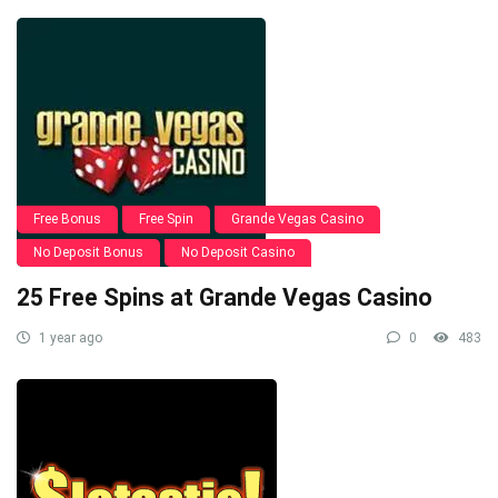
Free Bonus
Free Spin
Grande Vegas Casino
No Deposit Bonus
No Deposit Casino
25 Free Spins at Grande Vegas Casino
1 year ago
0
483