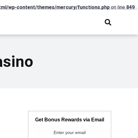
tml/wp-content/themes/mercury/functions.php
on line
849
asino
Get Bonus Rewards via Email