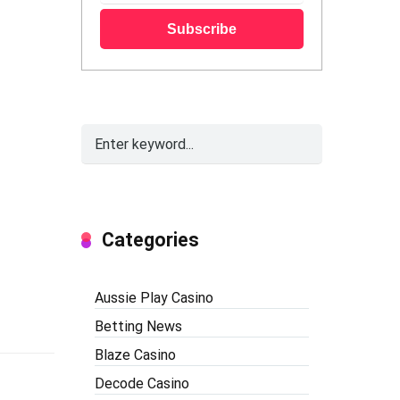
Categories
Aussie Play Casino
Betting News
Blaze Casino
Decode Casino