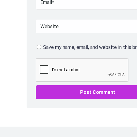
Save my name, email, and website in this b