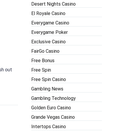
Desert Nights Casino
El Royale Casino
Everygame Casino
Everygame Poker
Exclusive Casino
FairGo Casino
Free Bonus
sh out
Free Spin
Free Spin Casino
Gambling News
Gambling Technology
Golden Euro Casino
Grande Vegas Casino
Intertops Casino