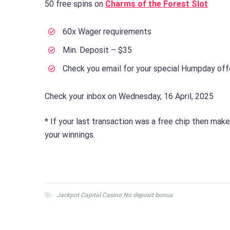
50 free spins on
Charms of the Forest Slot
60x Wager requirements
Min. Deposit – $35
Check you email for your special Humpday off
Check your inbox on Wednesday, 16 April, 2025
* If your last transaction was a free chip then make
your winnings.
Jackpot Capital Casino No deposit bonus