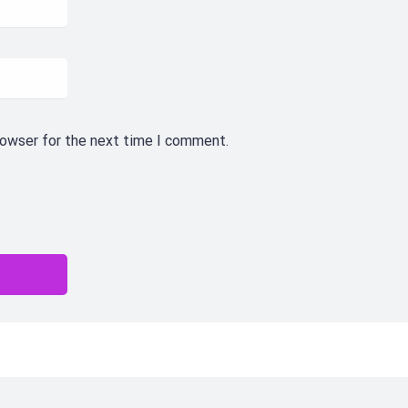
rowser for the next time I comment.