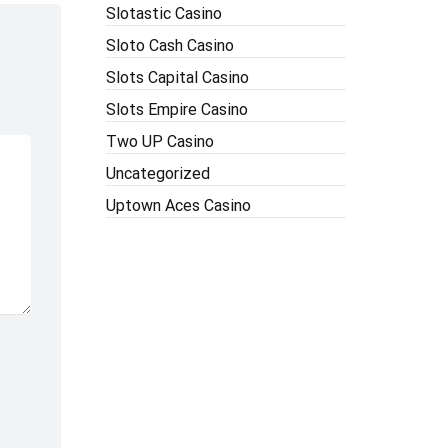
Slotastic Casino
Sloto Cash Casino
Slots Capital Casino
Slots Empire Casino
Two UP Casino
Uncategorized
Uptown Aces Casino