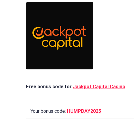
Free bonus code for
Jackpot Capital Casino
Your bonus code:
HUMPDAY2025