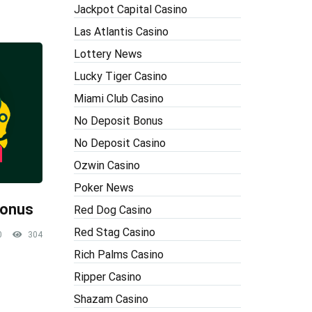
Jackpot Capital Casino
Las Atlantis Casino
Lottery News
Lucky Tiger Casino
Miami Club Casino
No Deposit Bonus
No Deposit Casino
Ozwin Casino
Poker News
Bonus
Red Dog Casino
Red Stag Casino
0
304
Rich Palms Casino
Ripper Casino
Shazam Casino