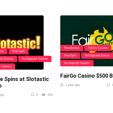
Free Bonus
FairGo Casino
nus
Free Spin
Free Spin
No Deposit Bonus
sit Bonus
No Deposit Casino
No Deposit Casino
c Casino
FairGo Casino $500 
e Spins at Slotastic
o
1 year ago
ago
0
282