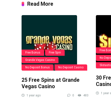
Read More
Free Bo
Free Bonus
Free Spin
No Depo
Grande Vegas Casino
Slotasti
No Deposit Bonus
No Deposit Casino
30 Fre
25 Free Spins at Grande
Casin
Vegas Casino
1 year 
1 year ago
0
483