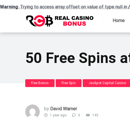
Warning
: Trying to access array offset on value of type null in
Home
50 Free Spins a
Free Bonus
Free Spin
Jackpot Capital Casino
by
David Warner
1 year ago
0
143