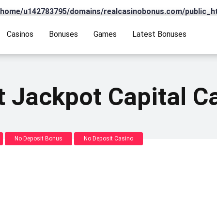
/home/u142783795/domains/realcasinobonus.com/public_h
Casinos
Bonuses
Games
Latest Bonuses
t Jackpot Capital C
No Deposit Bonus
No Deposit Casino