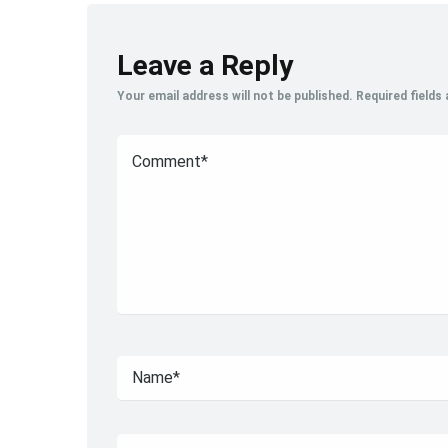
Leave a Reply
Your email address will not be published.
Required fields