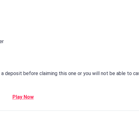
er
 a deposit before claiming this one or you will not be able to ca
Play Now