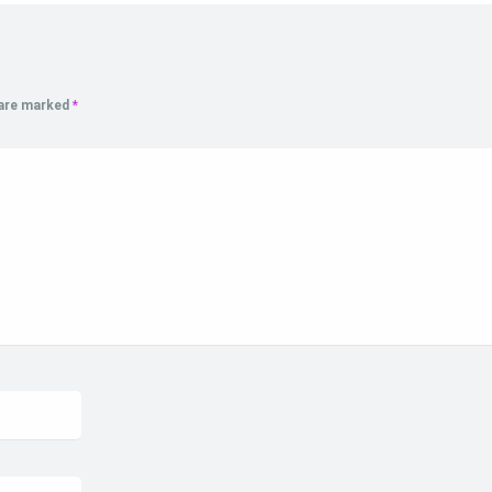
 are marked
*