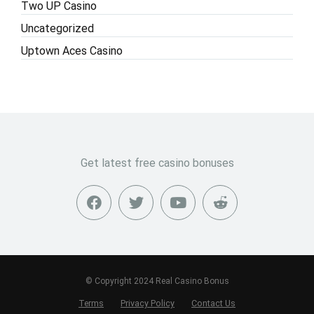
Two UP Casino
Uncategorized
Uptown Aces Casino
Get latest free casino bonuses
© Copyright 2024 Real Casino Bonus
Terms
Privacy Policy
Contact Us