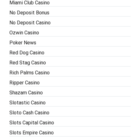
Miami Club Casino
No Deposit Bonus
No Deposit Casino
Ozwin Casino
Poker News
Red Dog Casino
Red Stag Casino
Rich Palms Casino
Ripper Casino
Shazam Casino
Slotastic Casino
Sloto Cash Casino
Slots Capital Casino
Slots Empire Casino