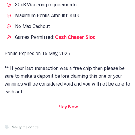
30xB Wagering requirements
Maximum Bonus Amount: $400
No Max Cashout
Games Permitted:
Cash Chaser Slot
Bonus Expires on 16 May, 2025
** If your last transaction was a free chip then please be
sure to make a deposit before claiming this one or your
winnings will be considered void and you will not be able to
cash out.
Play Now
free spins bonus