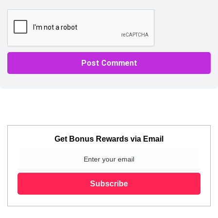
Get Bonus Rewards via Email