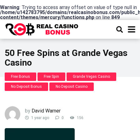
Warning
: Trying to access array offset on value of type null in
/home/u142783795/domains/realcasinobonus.com/public_
content/themes/mercury/functions.php
on line
849
50 Free Spins at Grande Vegas
Casino
Free Bonus
Free Spin
Grande Vegas Casino
No Deposit Bonus
No Deposit Casino
by
David Warner
1 year ago
0
156