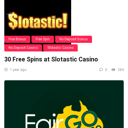
Free Bonus
Free Spin
No Deposit Bonus
No Deposit Casino
Slotastic Casino
30 Free Spins at Slotastic Casino
1 year ago
0
284