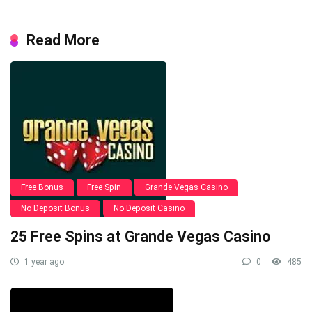
Read More
Free Bonus
Free Spin
Grande Vegas Casino
No Deposit Bonus
No Deposit Casino
25 Free Spins at Grande Vegas Casino
1 year ago
0
485