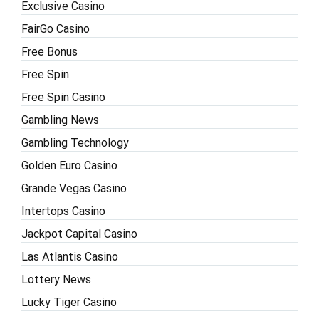
Exclusive Casino
FairGo Casino
Free Bonus
Free Spin
Free Spin Casino
Gambling News
Gambling Technology
Golden Euro Casino
Grande Vegas Casino
Intertops Casino
Jackpot Capital Casino
Las Atlantis Casino
Lottery News
Lucky Tiger Casino