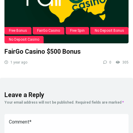
Free Bonus
FairGo Casino
Free Spin
No Deposit Bonus
No Deposit Casino
FairGo Casino $500 Bonus
1 year ago
0
305
Leave a Reply
Your email address will not be published.
Required fields are marked
*