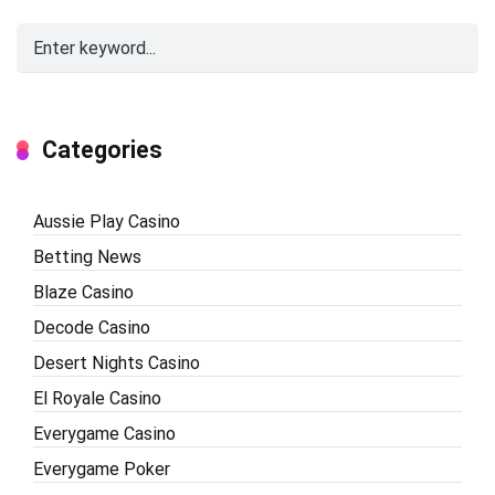
Categories
Aussie Play Casino
Betting News
Blaze Casino
Decode Casino
Desert Nights Casino
El Royale Casino
Everygame Casino
Everygame Poker