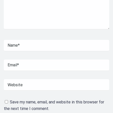
Save my name, email, and website in this browser for
the next time I comment.