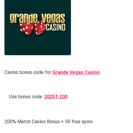
Casino bonus code for
Grande Vegas Casino
Use bonus code:
2025T-200
200% Match Casino Bonus + 50 free spins