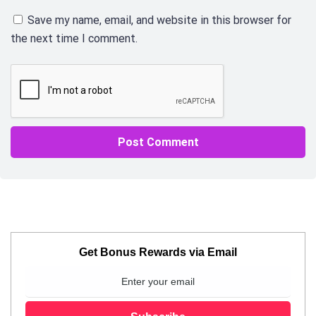
Save my name, email, and website in this browser for
the next time I comment.
Get Bonus Rewards via Email