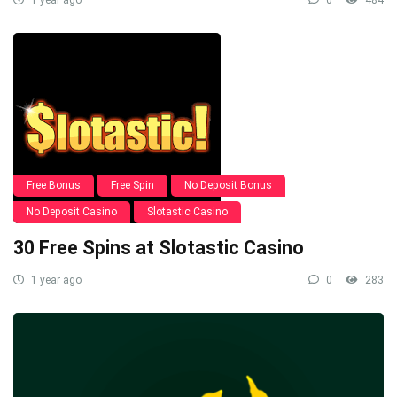
Free Bonus
Free Spin
No Deposit Bonus
No Deposit Casino
Slotastic Casino
30 Free Spins at Slotastic Casino
1 year ago
0
283