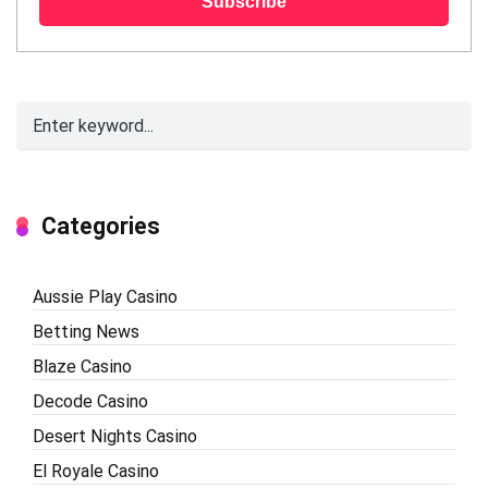
Categories
Aussie Play Casino
Betting News
Blaze Casino
Decode Casino
Desert Nights Casino
El Royale Casino