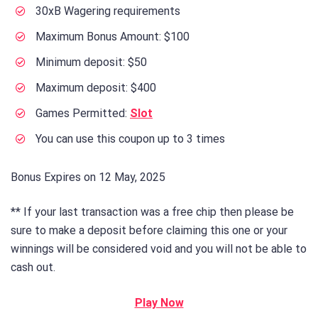
30xB Wagering requirements
Maximum Bonus Amount: $100
Minimum deposit: $50
Maximum deposit: $400
Games Permitted:
Slot
You can use this coupon up to 3 times
Bonus Expires on 12 May, 2025
** If your last transaction was a free chip then please be
sure to make a deposit before claiming this one or your
winnings will be considered void and you will not be able to
cash out.
Play Now