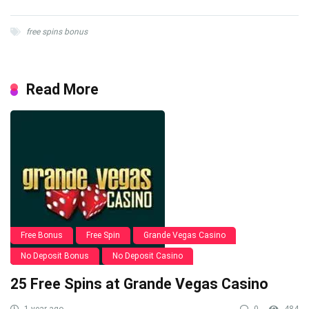
free spins bonus
Read More
Free Bonus
Free Spin
Grande Vegas Casino
No Deposit Bonus
No Deposit Casino
25 Free Spins at Grande Vegas Casino
1 year ago
0
484