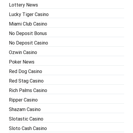
Lottery News
Lucky Tiger Casino
Miami Club Casino
No Deposit Bonus
No Deposit Casino
Ozwin Casino
Poker News
Red Dog Casino
Red Stag Casino
Rich Palms Casino
Ripper Casino
Shazam Casino
Slotastic Casino
Sloto Cash Casino