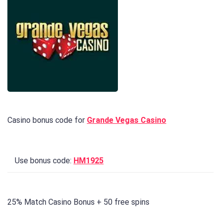
Casino bonus code for
Grande Vegas Casino
Use bonus code:
HM1925
25% Match Casino Bonus + 50 free spins