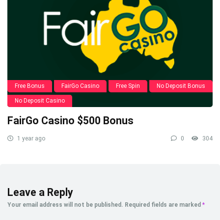
Free Bonus
FairGo Casino
Free Spin
No Deposit Bonus
No Deposit Casino
FairGo Casino $500 Bonus
1 year ago
0
304
Leave a Reply
Your email address will not be published.
Required fields are marked
*