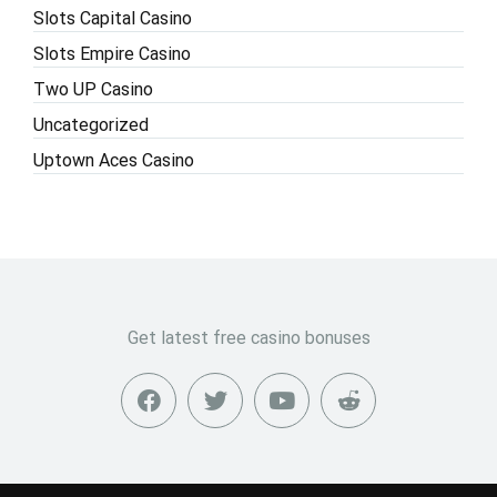
Slots Capital Casino
Slots Empire Casino
Two UP Casino
Uncategorized
Uptown Aces Casino
Get latest free casino bonuses