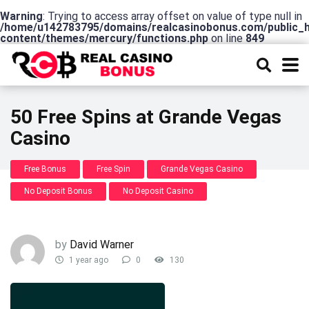
Warning
: Trying to access array offset on value of type null in
/home/u142783795/domains/realcasinobonus.com/public_
content/themes/mercury/functions.php
on line
849
50 Free Spins at Grande Vegas
Casino
Free Bonus
Free Spin
Grande Vegas Casino
No Deposit Bonus
No Deposit Casino
by
David Warner
1 year ago
0
130