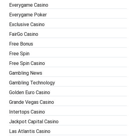
Everygame Casino
Everygame Poker
Exclusive Casino
FairGo Casino
Free Bonus
Free Spin
Free Spin Casino
Gambling News
Gambling Technology
Golden Euro Casino
Grande Vegas Casino
Intertops Casino
Jackpot Capital Casino
Las Atlantis Casino