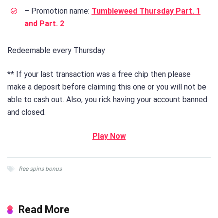
– Promotion name:
Tumbleweed Thursday Part. 1
and Part. 2
Redeemable every Thursday
** If your last transaction was a free chip then please
make a deposit before claiming this one or you will not be
able to cash out. Also, you rick having your account banned
and closed.
Play Now
free spins bonus
Read More