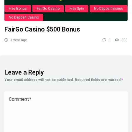
Free Bonus
FairGo Casino
Free Spin
No Deposit Bonus
No Deposit Casino
FairGo Casino $500 Bonus
1 year ago
0
303
Leave a Reply
Your email address will not be published.
Required fields are marked
*