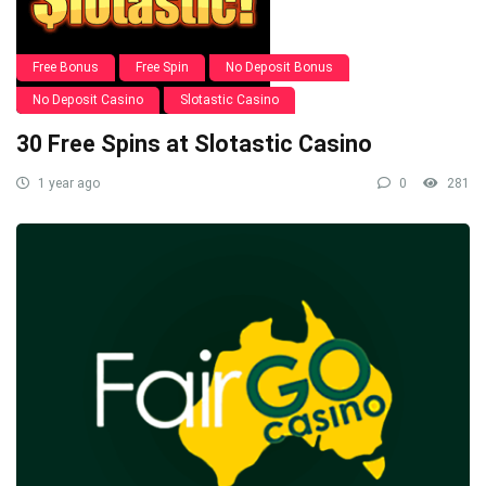
Free Bonus
Free Spin
No Deposit Bonus
No Deposit Casino
Slotastic Casino
30 Free Spins at Slotastic Casino
1 year ago
0
281