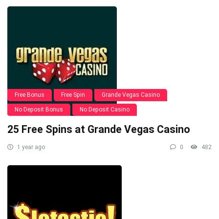
Free Bonus
Free Spin
Grande Vegas Casino
No Deposit Bonus
No Deposit Casino
25 Free Spins at Grande Vegas Casino
1 year ago
0
482