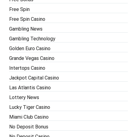
Free Spin
Free Spin Casino
Gambling News
Gambling Technology
Golden Euro Casino
Grande Vegas Casino
Intertops Casino
Jackpot Capital Casino
Las Atlantis Casino
Lottery News
Lucky Tiger Casino
Miami Club Casino
No Deposit Bonus
No Deposit Casino