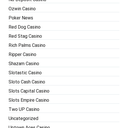
Ozwin Casino
Poker News
Red Dog Casino
Red Stag Casino
Rich Palms Casino
Ripper Casino
Shazam Casino
Slotastic Casino
Sloto Cash Casino
Slots Capital Casino
Slots Empire Casino
Two UP Casino
Uncategorized
Uptown Aces Casino