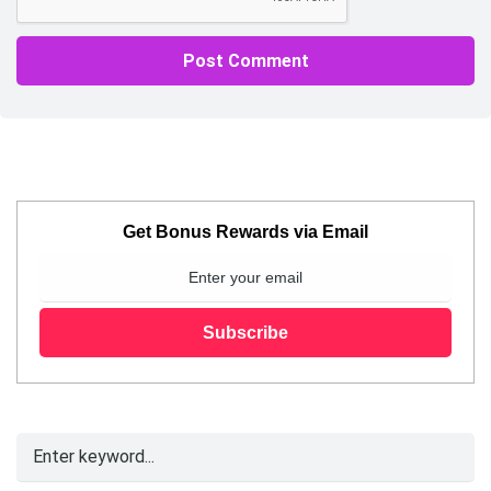
Get Bonus Rewards via Email