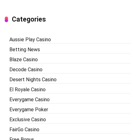
Categories
Aussie Play Casino
Betting News
Blaze Casino
Decode Casino
Desert Nights Casino
El Royale Casino
Everygame Casino
Everygame Poker
Exclusive Casino
FairGo Casino
Free Bonus