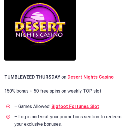
TUMBLEWEED THURSDAY
on
Desert Nights Casino
150% bonus + 50 free spins on weekly TOP slot
– Games Allowed:
Bigfoot Fortunes Slot
– Log in and visit your promotions section to redeem
your exclusive bonuses.