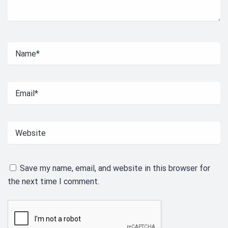
Save my name, email, and website in this browser for
the next time I comment.