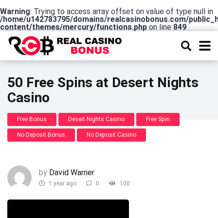
Warning
: Trying to access array offset on value of type null in
/home/u142783795/domains/realcasinobonus.com/public_
content/themes/mercury/functions.php
on line
849
50 Free Spins at Desert Nights
Casino
Free Bonus
Desert Nights Casino
Free Spin
No Deposit Bonus
No Deposit Casino
by
David Warner
1 year ago
0
100