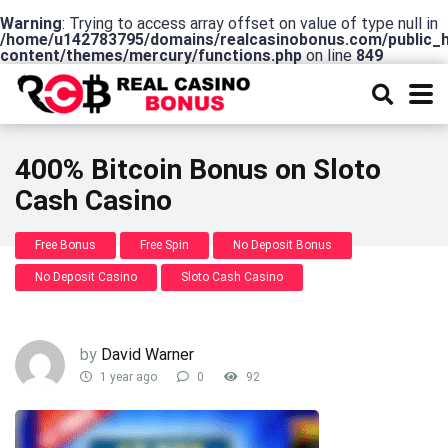
Warning
: Trying to access array offset on value of type null in
/home/u142783795/domains/realcasinobonus.com/public_
content/themes/mercury/functions.php
on line
849
400% Bitcoin Bonus on Sloto
Cash Casino
Free Bonus
Free Spin
No Deposit Bonus
No Deposit Casino
Sloto Cash Casino
by
David Warner
1 year ago
0
92