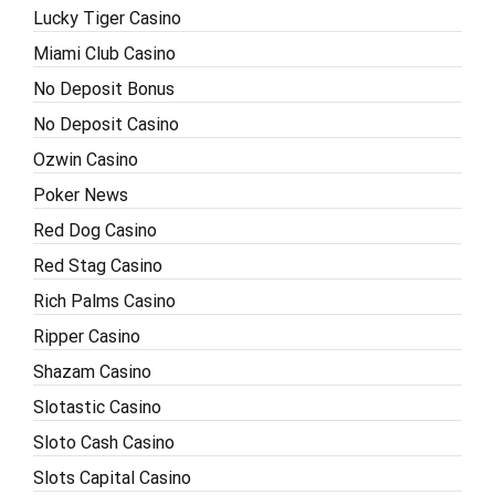
Lucky Tiger Casino
Miami Club Casino
No Deposit Bonus
No Deposit Casino
Ozwin Casino
Poker News
Red Dog Casino
Red Stag Casino
Rich Palms Casino
Ripper Casino
Shazam Casino
Slotastic Casino
Sloto Cash Casino
Slots Capital Casino