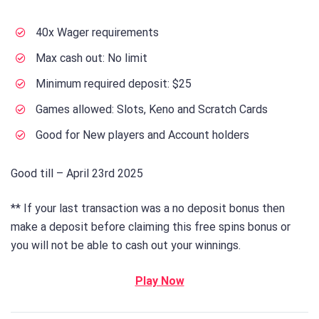
40x Wager requirements
Max cash out: No limit
Minimum required deposit: $25
Games allowed: Slots, Keno and Scratch Cards
Good for New players and Account holders
Good till – April 23rd 2025
** If your last transaction was a no deposit bonus then
make a deposit before claiming this free spins bonus or
you will not be able to cash out your winnings.
Play Now