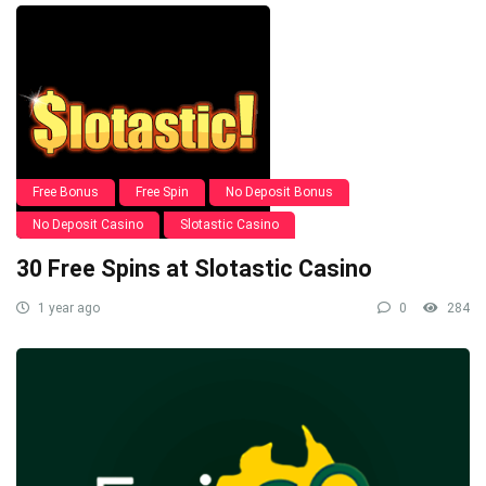
Free Bonus
Free Spin
No Deposit Bonus
No Deposit Casino
Slotastic Casino
30 Free Spins at Slotastic Casino
1 year ago
0
284