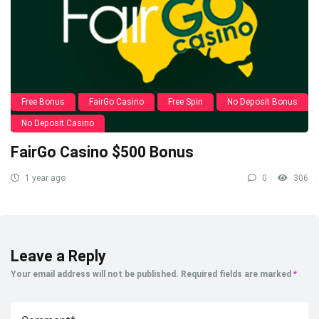
Free Bonus
FairGo Casino
Free Spin
No Deposit Bonus
No Deposit Casino
FairGo Casino $500 Bonus
1 year ago
0
306
Leave a Reply
Your email address will not be published.
Required fields are marked
*