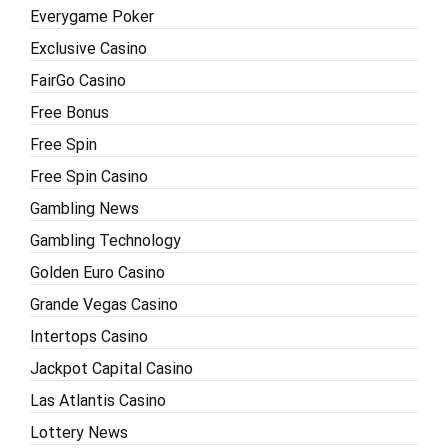
Everygame Poker
Exclusive Casino
FairGo Casino
Free Bonus
Free Spin
Free Spin Casino
Gambling News
Gambling Technology
Golden Euro Casino
Grande Vegas Casino
Intertops Casino
Jackpot Capital Casino
Las Atlantis Casino
Lottery News