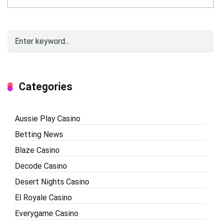
Categories
Aussie Play Casino
Betting News
Blaze Casino
Decode Casino
Desert Nights Casino
El Royale Casino
Everygame Casino