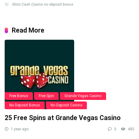
Sloto Cash Casino no deposit bonus
Read More
Free Bonus
Free Spin
Grande Vegas Casino
No Deposit Bonus
No Deposit Casino
25 Free Spins at Grande Vegas Casino
1 year ago
0
485