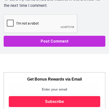
the next time I comment.
Get Bonus Rewards via Email