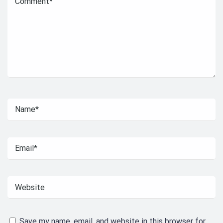
Save my name, email, and website in this browser for