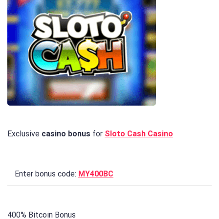
Exclusive
casino bonus
for
Sloto Cash Casino
Enter bonus code:
MY400BC
400% Bitcoin Bonus