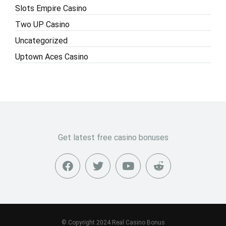
Slots Empire Casino
Two UP Casino
Uncategorized
Uptown Aces Casino
Get latest free casino bonuses
© Copyright 2024 Real Casino Bonus