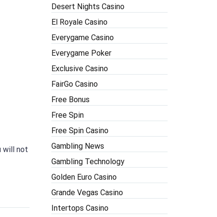
Desert Nights Casino
El Royale Casino
Everygame Casino
Everygame Poker
Exclusive Casino
FairGo Casino
Free Bonus
Free Spin
Free Spin Casino
Gambling News
 will not
Gambling Technology
Golden Euro Casino
Grande Vegas Casino
Intertops Casino