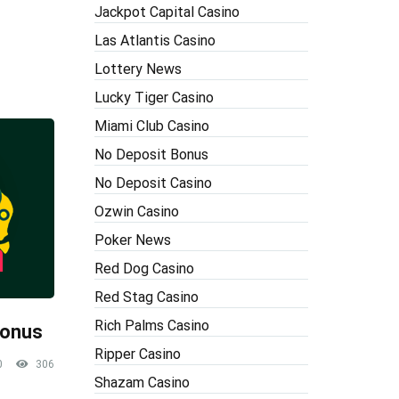
Jackpot Capital Casino
Las Atlantis Casino
Lottery News
Lucky Tiger Casino
Miami Club Casino
No Deposit Bonus
No Deposit Casino
Ozwin Casino
Poker News
Red Dog Casino
Red Stag Casino
Rich Palms Casino
Bonus
Ripper Casino
0
306
Shazam Casino