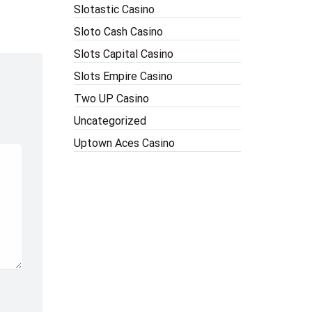
Slotastic Casino
Sloto Cash Casino
Slots Capital Casino
Slots Empire Casino
Two UP Casino
Uncategorized
Uptown Aces Casino