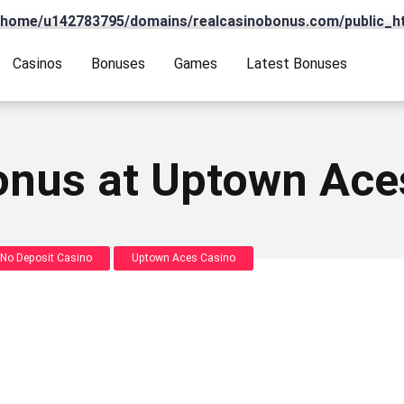
/home/u142783795/domains/realcasinobonus.com/public_h
Casinos
Bonuses
Games
Latest Bonuses
onus at Uptown Ace
No Deposit Casino
Uptown Aces Casino