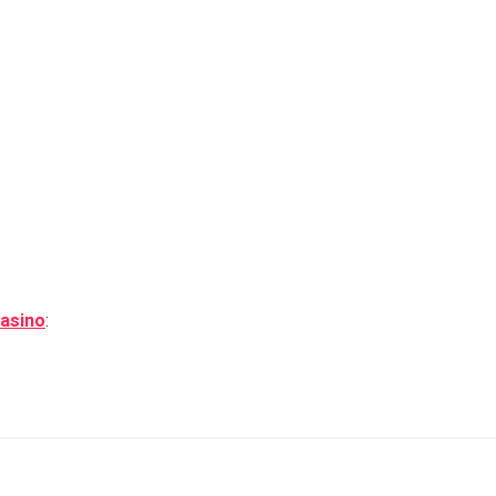
asino
: