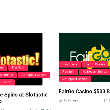
Free Bonus
FairGo Casino
nus
Free Spin
Free Spin
No Deposit Bonus
sit Bonus
No Deposit Casino
No Deposit Casino
c Casino
FairGo Casino $500 
e Spins at Slotastic
o
1 year ago
ago
0
285