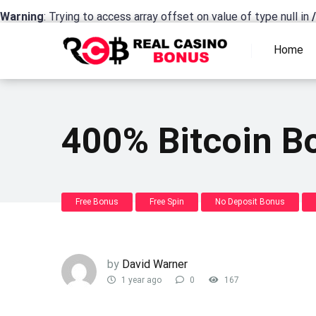
Warning
: Trying to access array offset on value of type null in
Home
400% Bitcoin B
Free Bonus
Free Spin
No Deposit Bonus
by
David Warner
1 year ago
0
167