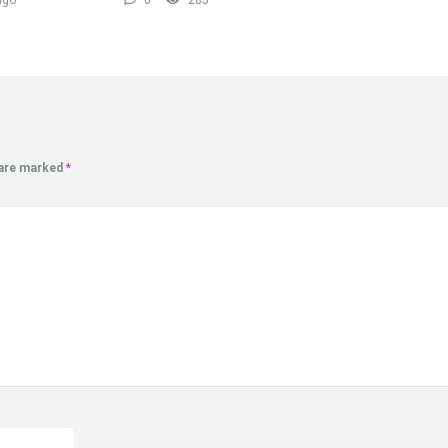
 are marked
*