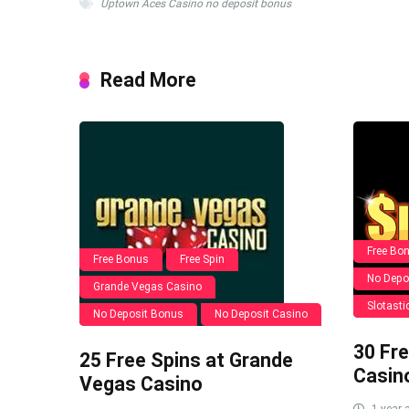
Uptown Aces Casino no deposit bonus
Read More
Free Bo
Free Bonus
Free Spin
No Depo
Grande Vegas Casino
Slotasti
No Deposit Bonus
No Deposit Casino
30 Fre
25 Free Spins at Grande
Casin
Vegas Casino
1 year 