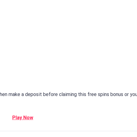
then make a deposit before claiming this free spins bonus or you
Play Now