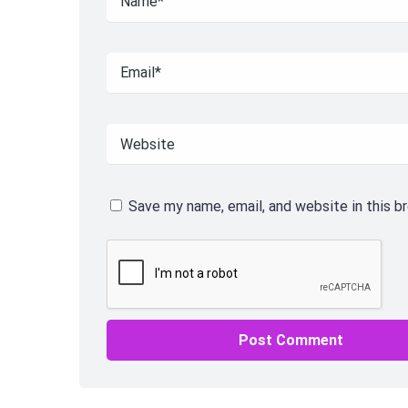
Save my name, email, and website in this b