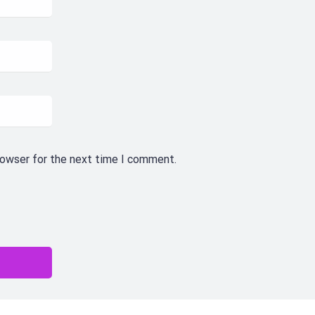
rowser for the next time I comment.