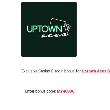
Exclusive Casino Bitcoin bonus for
Uptown Aces C
Enter bonus code:
MY400BC