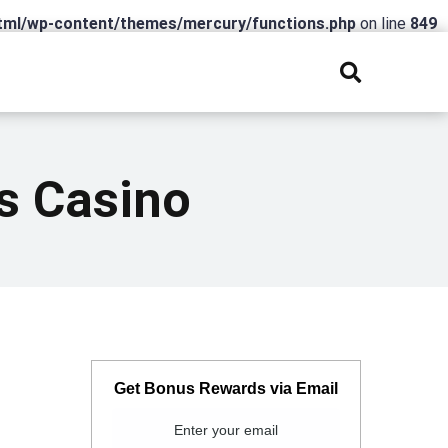
tml/wp-content/themes/mercury/functions.php
on line
849
s Casino
Get Bonus Rewards via Email