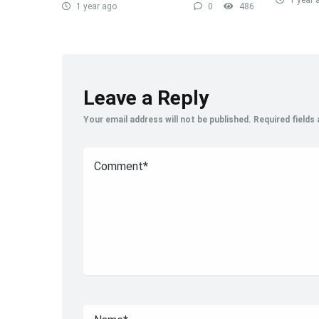
1 year ago
0
486
Leave a Reply
Your email address will not be published.
Required fields