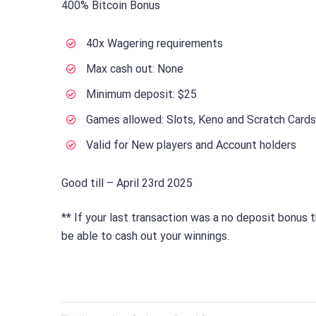
400% Bitcoin Bonus
40x Wagering requirements
Max cash out: None
Minimum deposit: $25
Games allowed: Slots, Keno and Scratch Cards
Valid for New players and Account holders
Good till – April 23rd 2025
** If your last transaction was a no deposit bonus 
be able to cash out your winnings.