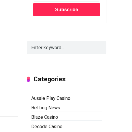
Categories
Aussie Play Casino
Betting News
Blaze Casino
Decode Casino