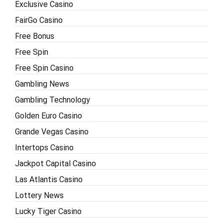
Exclusive Casino
FairGo Casino
Free Bonus
Free Spin
Free Spin Casino
Gambling News
Gambling Technology
Golden Euro Casino
Grande Vegas Casino
Intertops Casino
Jackpot Capital Casino
Las Atlantis Casino
Lottery News
Lucky Tiger Casino