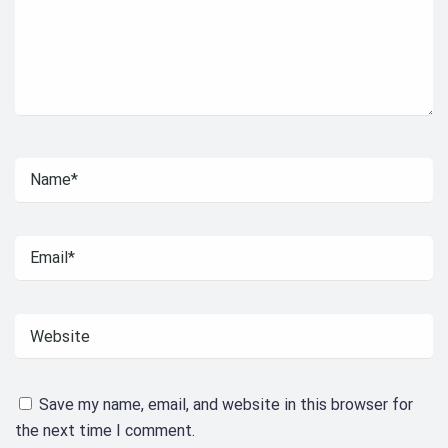
Save my name, email, and website in this browser for
the next time I comment.