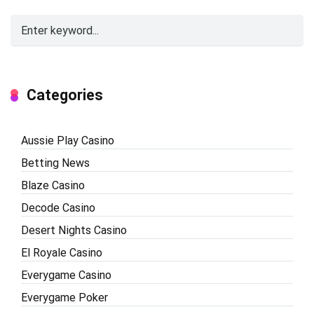
Categories
Aussie Play Casino
Betting News
Blaze Casino
Decode Casino
Desert Nights Casino
El Royale Casino
Everygame Casino
Everygame Poker