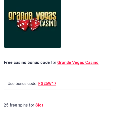
Free casino bonus code
for
Grande Vegas Casino
Use bonus code:
FS25W17
25 free spins for
Slot