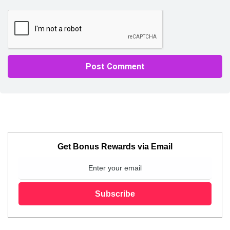
Get Bonus Rewards via Email