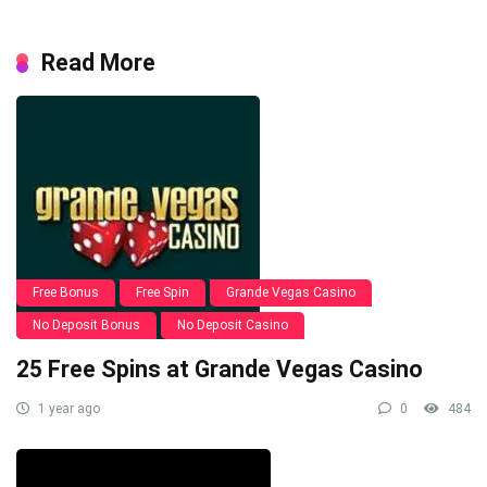
Read More
Free Bonus
Free Spin
Grande Vegas Casino
No Deposit Bonus
No Deposit Casino
25 Free Spins at Grande Vegas Casino
1 year ago
0
484