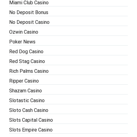
Miami Club Casino
No Deposit Bonus
No Deposit Casino
Ozwin Casino
Poker News
Red Dog Casino
Red Stag Casino
Rich Palms Casino
Ripper Casino
Shazam Casino
Slotastic Casino
Sloto Cash Casino
Slots Capital Casino
Slots Empire Casino