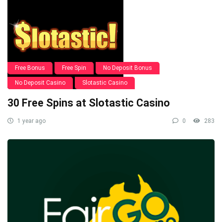
Free Bonus
Free Spin
No Deposit Bonus
No Deposit Casino
Slotastic Casino
30 Free Spins at Slotastic Casino
1 year ago
0
283