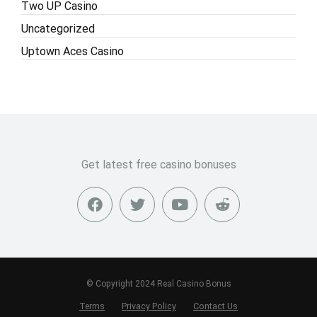
Two UP Casino
Uncategorized
Uptown Aces Casino
Get latest free casino bonuses
© Copyright 2024 Real Casino Bonus
Terms
Privacy Policy
Contact Us