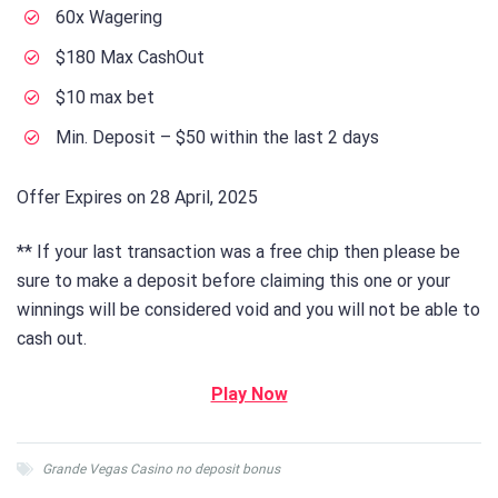
60x Wagering
$180 Max CashOut
$10 max bet
Min. Deposit – $50 within the last 2 days
Offer Expires on 28 April, 2025
** If your last transaction was a free chip then please be
sure to make a deposit before claiming this one or your
winnings will be considered void and you will not be able to
cash out.
Play Now
Grande Vegas Casino no deposit bonus