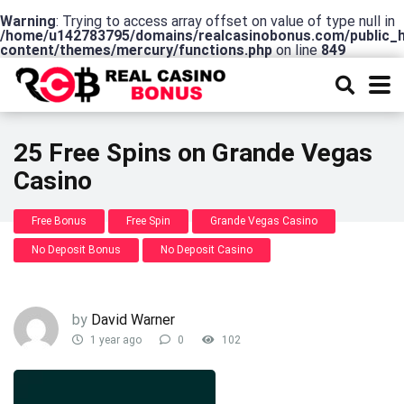
Warning
: Trying to access array offset on value of type null in
/home/u142783795/domains/realcasinobonus.com/public_
content/themes/mercury/functions.php
on line
849
25 Free Spins on Grande Vegas
Casino
Free Bonus
Free Spin
Grande Vegas Casino
No Deposit Bonus
No Deposit Casino
by
David Warner
1 year ago
0
102