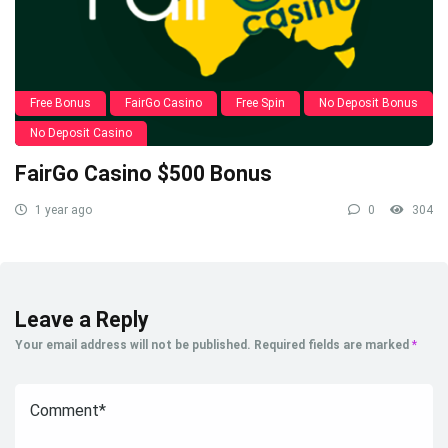
Free Bonus
FairGo Casino
Free Spin
No Deposit Bonus
No Deposit Casino
FairGo Casino $500 Bonus
1 year ago
0
304
Leave a Reply
Your email address will not be published.
Required fields are marked
*