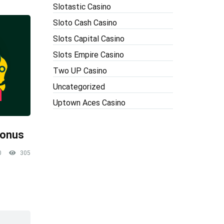
Slotastic Casino
Sloto Cash Casino
Slots Capital Casino
Slots Empire Casino
Two UP Casino
Uncategorized
Uptown Aces Casino
Bonus
0
305