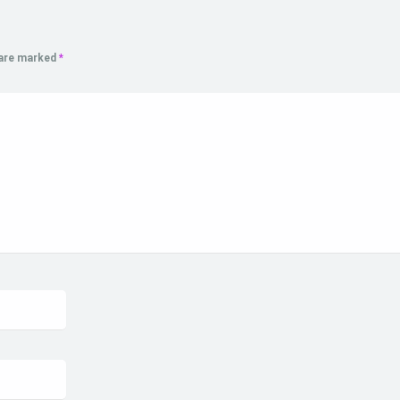
 are marked
*