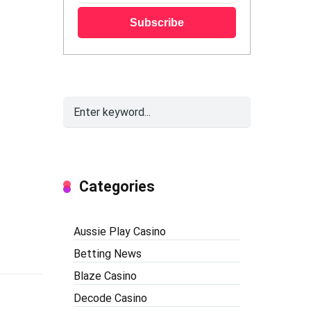
Categories
Aussie Play Casino
Betting News
Blaze Casino
Decode Casino