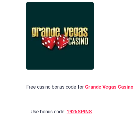
Free casino bonus code for
Grande Vegas Casino
Use bonus code:
1925SPINS