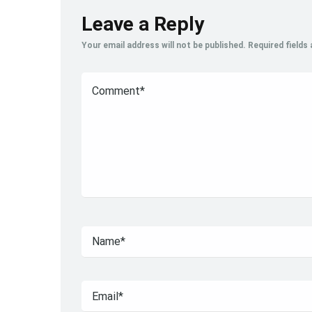
Leave a Reply
Your email address will not be published.
Required fields