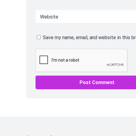
Save my name, email, and website in this b