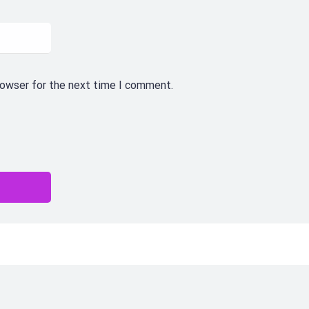
rowser for the next time I comment.