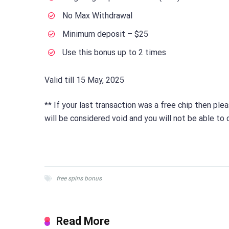
No Max Withdrawal
Minimum deposit – $25
Use this bonus up to 2 times
Valid till 15 May, 2025
** If your last transaction was a free chip then pl
will be considered void and you will not be able to 
free spins bonus
Read More