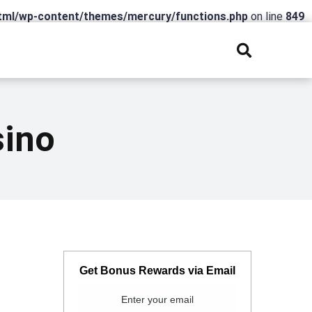
tml/wp-content/themes/mercury/functions.php
on line
849
sino
Get Bonus Rewards via Email