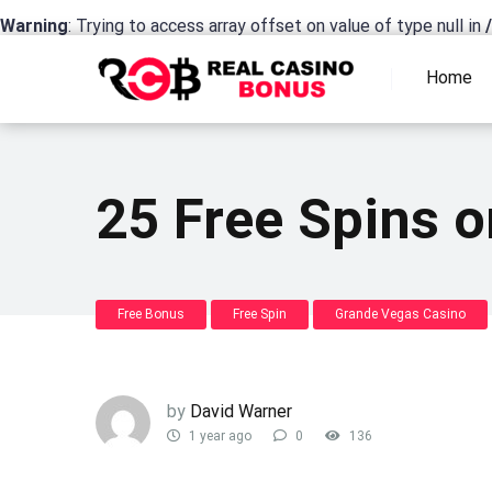
Warning
: Trying to access array offset on value of type null in
Home
25 Free Spins 
Free Bonus
Free Spin
Grande Vegas Casino
by
David Warner
1 year ago
0
136