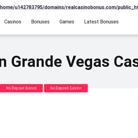
/home/u142783795/domains/realcasinobonus.com/public_h
Casinos
Bonuses
Games
Latest Bonuses
on Grande Vegas Ca
No Deposit Bonus
No Deposit Casino