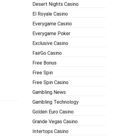
Desert Nights Casino
El Royale Casino
Everygame Casino
Everygame Poker
Exclusive Casino
FairGo Casino
Free Bonus
Free Spin
Free Spin Casino
Gambling News
Gambling Technology
Golden Euro Casino
Grande Vegas Casino
Intertops Casino