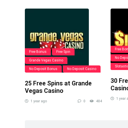
Free Bo
Free Bonus
Free Spin
No Depo
Grande Vegas Casino
Slotasti
No Deposit Bonus
No Deposit Casino
30 Fre
25 Free Spins at Grande
Casin
Vegas Casino
1 year 
1 year ago
0
484