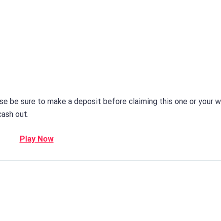
ease be sure to make a deposit before claiming this one or your 
cash out.
Play Now