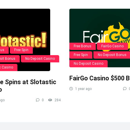
Free Bonus
FairGo Casino
nus
Free Spin
Free Spin
No Deposit Bonus
sit Bonus
No Deposit Casino
No Deposit Casino
c Casino
FairGo Casino $500 
e Spins at Slotastic
o
1 year ago
ago
0
284