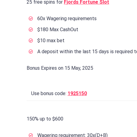
25 free spins for
Fjords Fortune Slot
60x Wagering requirements
$180 Max CashOut
$10 max bet
A deposit within the last 15 days is required t
Bonus Expires on 15 May, 2025
Use bonus code:
1925150
150% up to $600
Wagering requirement: 30x(D+B)