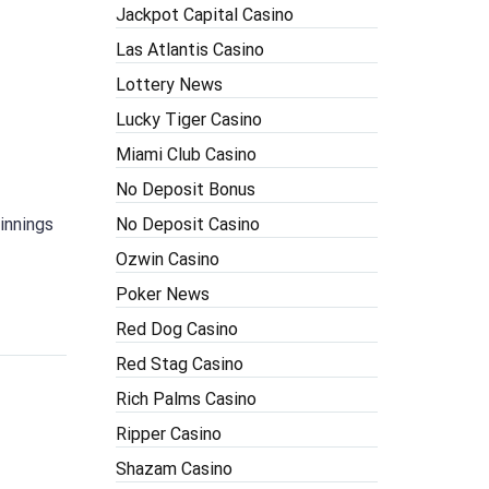
Jackpot Capital Casino
Las Atlantis Casino
Lottery News
Lucky Tiger Casino
Miami Club Casino
No Deposit Bonus
No Deposit Casino
winnings
Ozwin Casino
Poker News
Red Dog Casino
Red Stag Casino
Rich Palms Casino
Ripper Casino
Shazam Casino