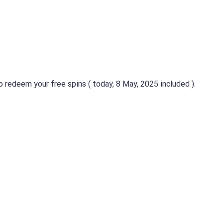
o redeem your free spins ( today, 8 May, 2025 included ).