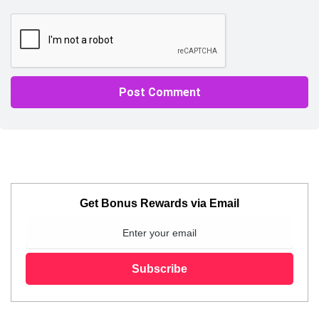
Get Bonus Rewards via Email