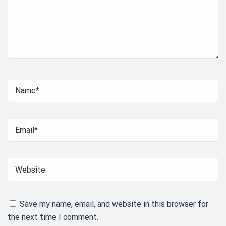
Save my name, email, and website in this browser for
the next time I comment.