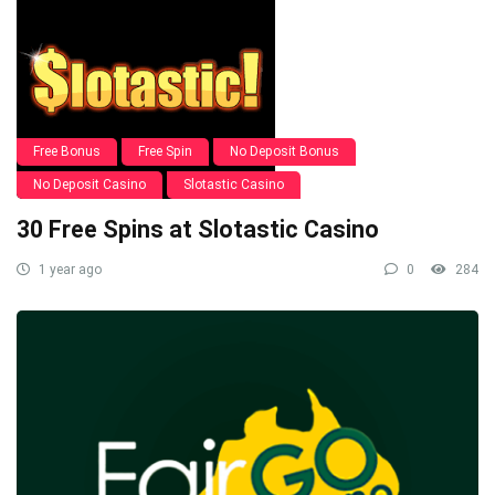
Free Bonus
Free Spin
No Deposit Bonus
No Deposit Casino
Slotastic Casino
30 Free Spins at Slotastic Casino
1 year ago
0
284