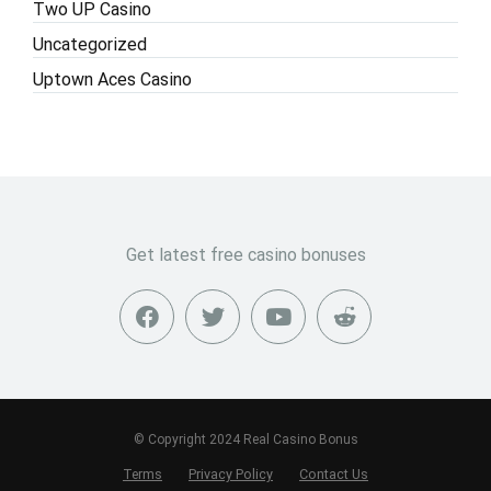
Two UP Casino
Uncategorized
Uptown Aces Casino
Get latest free casino bonuses
© Copyright 2024 Real Casino Bonus
Terms
Privacy Policy
Contact Us