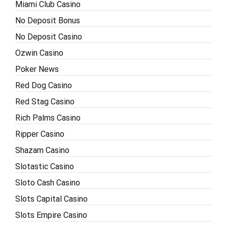
Miami Club Casino
No Deposit Bonus
No Deposit Casino
Ozwin Casino
Poker News
Red Dog Casino
Red Stag Casino
Rich Palms Casino
Ripper Casino
Shazam Casino
Slotastic Casino
Sloto Cash Casino
Slots Capital Casino
Slots Empire Casino