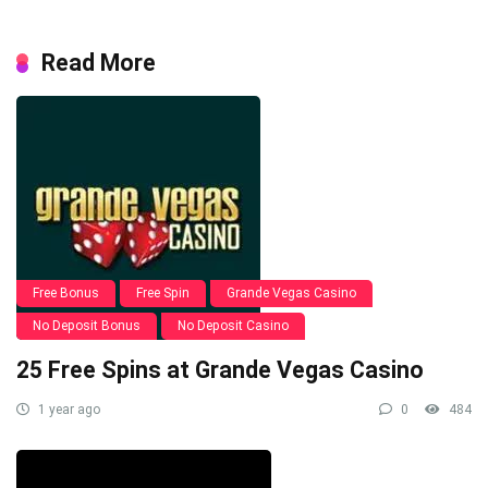
Read More
Free Bonus
Free Spin
Grande Vegas Casino
No Deposit Bonus
No Deposit Casino
25 Free Spins at Grande Vegas Casino
1 year ago
0
484