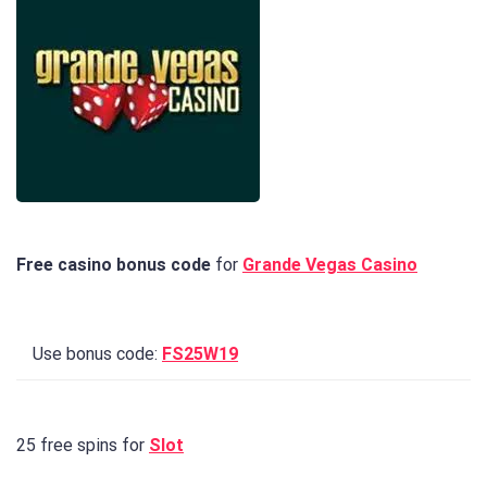
Free casino bonus code
for
Grande Vegas Casino
Use bonus code:
FS25W19
25 free spins for
Slot