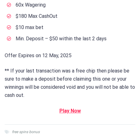
60x Wagering
$180 Max CashOut
$10 max bet
Min. Deposit – $50 within the last 2 days
Offer Expires on 12 May, 2025
** If your last transaction was a free chip then please be
sure to make a deposit before claiming this one or your
winnings will be considered void and you will not be able to
cash out.
Play Now
free spins bonus