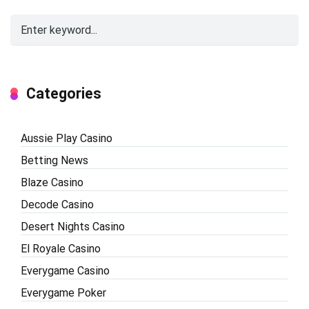
Categories
Aussie Play Casino
Betting News
Blaze Casino
Decode Casino
Desert Nights Casino
El Royale Casino
Everygame Casino
Everygame Poker