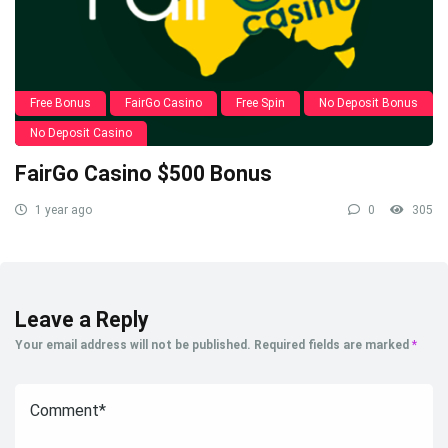
Free Bonus
FairGo Casino
Free Spin
No Deposit Bonus
No Deposit Casino
FairGo Casino $500 Bonus
1 year ago
0
305
Leave a Reply
Your email address will not be published.
Required fields are marked
*