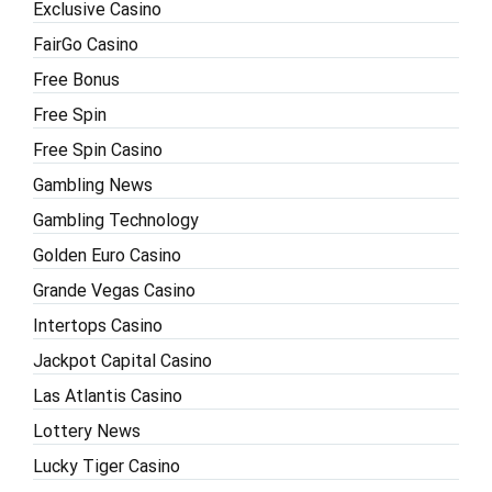
Exclusive Casino
FairGo Casino
Free Bonus
Free Spin
Free Spin Casino
Gambling News
Gambling Technology
Golden Euro Casino
Grande Vegas Casino
Intertops Casino
Jackpot Capital Casino
Las Atlantis Casino
Lottery News
Lucky Tiger Casino