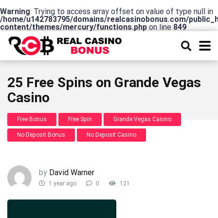
Warning
: Trying to access array offset on value of type null in
/home/u142783795/domains/realcasinobonus.com/public_
content/themes/mercury/functions.php
on line
849
25 Free Spins on Grande Vegas
Casino
Free Bonus
Free Spin
Grande Vegas Casino
No Deposit Bonus
No Deposit Casino
by
David Warner
1 year ago
0
121