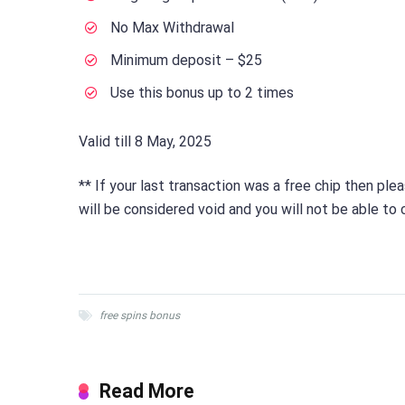
No Max Withdrawal
Minimum deposit – $25
Use this bonus up to 2 times
Valid till 8 May, 2025
** If your last transaction was a free chip then pl
will be considered void and you will not be able to 
free spins bonus
Read More