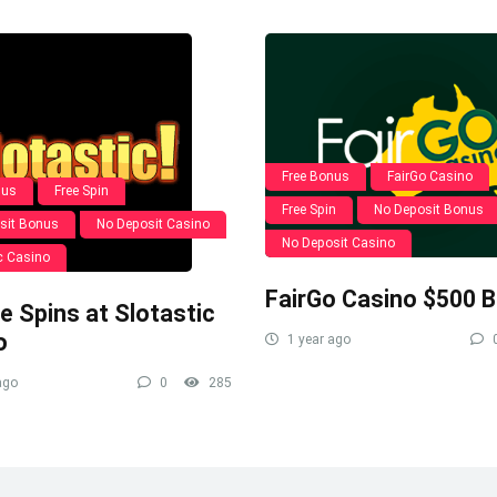
Free Bonus
FairGo Casino
nus
Free Spin
Free Spin
No Deposit Bonus
sit Bonus
No Deposit Casino
No Deposit Casino
c Casino
FairGo Casino $500 
e Spins at Slotastic
o
1 year ago
ago
0
285