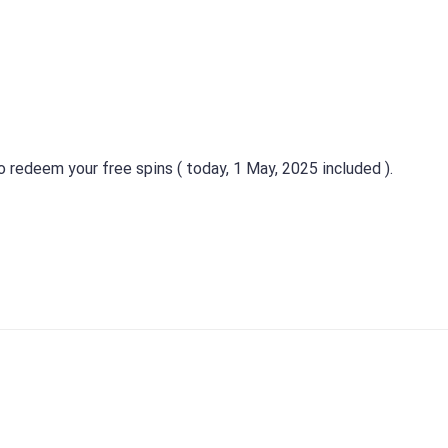
o redeem your free spins ( today, 1 May, 2025 included ).