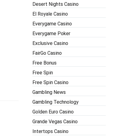
Desert Nights Casino
El Royale Casino
Everygame Casino
Everygame Poker
Exclusive Casino
FairGo Casino
Free Bonus
Free Spin
Free Spin Casino
Gambling News
Gambling Technology
Golden Euro Casino
Grande Vegas Casino
Intertops Casino