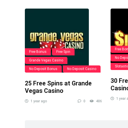
Free Bo
Free Bonus
Free Spin
No Depo
Grande Vegas Casino
Slotasti
No Deposit Bonus
No Deposit Casino
30 Fre
25 Free Spins at Grande
Casin
Vegas Casino
1 year 
1 year ago
0
486