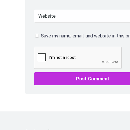
Save my name, email, and website in this b