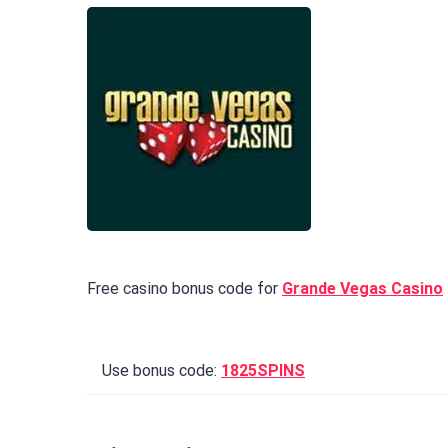
Free casino bonus code for
Grande Vegas Casino
Use bonus code:
1825SPINS