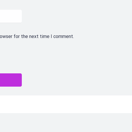
rowser for the next time I comment.