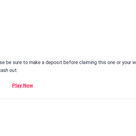
ease be sure to make a deposit before claiming this one or your 
cash out.
Play Now