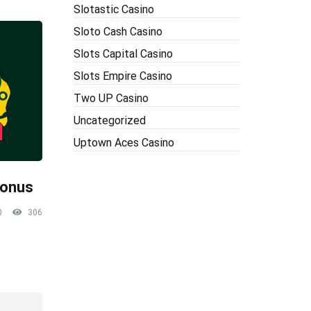
Slotastic Casino
Sloto Cash Casino
Slots Capital Casino
Slots Empire Casino
Two UP Casino
Uncategorized
Uptown Aces Casino
Bonus
0
306