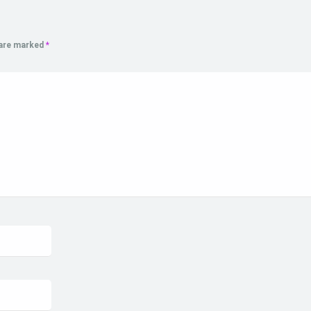
 are marked
*