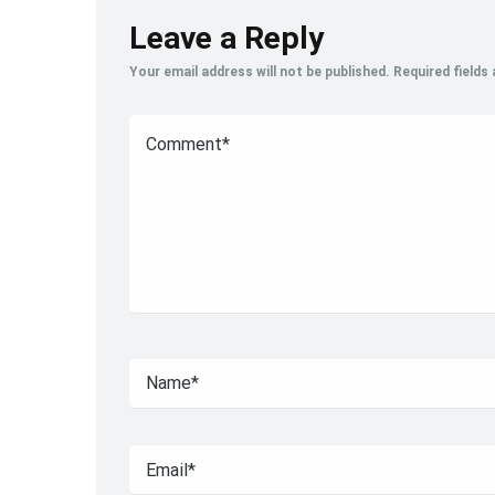
Leave a Reply
Your email address will not be published.
Required fields