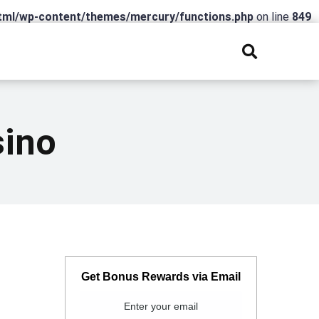
tml/wp-content/themes/mercury/functions.php
on line
849
sino
Get Bonus Rewards via Email