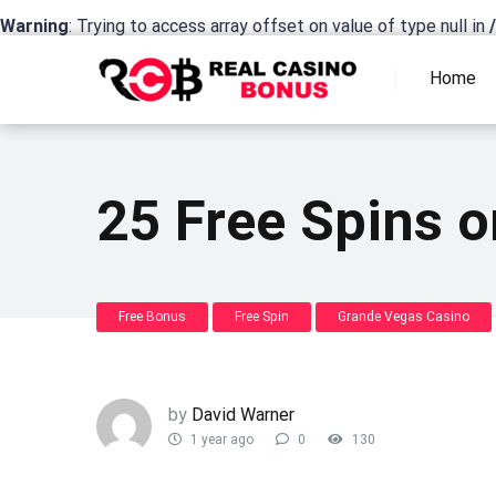
Warning
: Trying to access array offset on value of type null in
Home
25 Free Spins 
Free Bonus
Free Spin
Grande Vegas Casino
by
David Warner
1 year ago
0
130