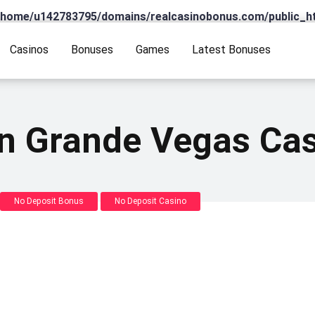
/home/u142783795/domains/realcasinobonus.com/public_h
Casinos
Bonuses
Games
Latest Bonuses
on Grande Vegas Ca
No Deposit Bonus
No Deposit Casino