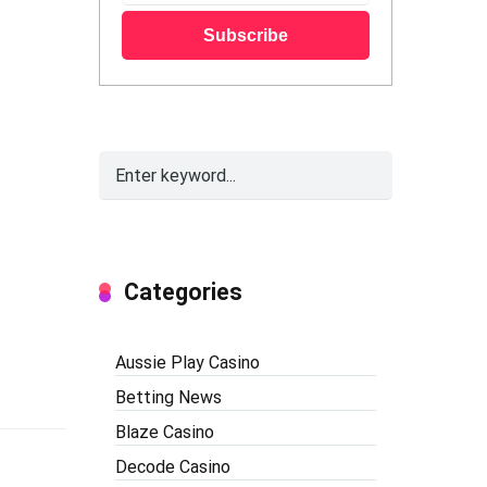
Categories
Aussie Play Casino
Betting News
Blaze Casino
Decode Casino