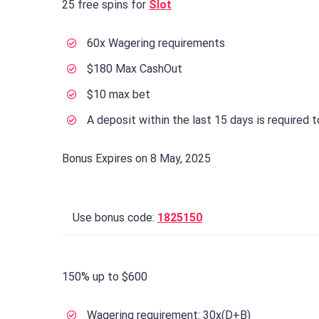
25 free spins for
Slot
60x Wagering requirements
$180 Max CashOut
$10 max bet
A deposit within the last 15 days is required t
Bonus Expires on 8 May, 2025
Use bonus code:
1825150
150% up to $600
Wagering requirement: 30x(D+B)