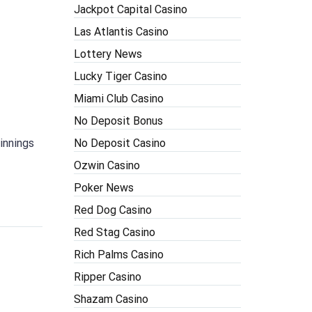
Jackpot Capital Casino
Las Atlantis Casino
Lottery News
Lucky Tiger Casino
Miami Club Casino
No Deposit Bonus
No Deposit Casino
winnings
Ozwin Casino
Poker News
Red Dog Casino
Red Stag Casino
Rich Palms Casino
Ripper Casino
Shazam Casino