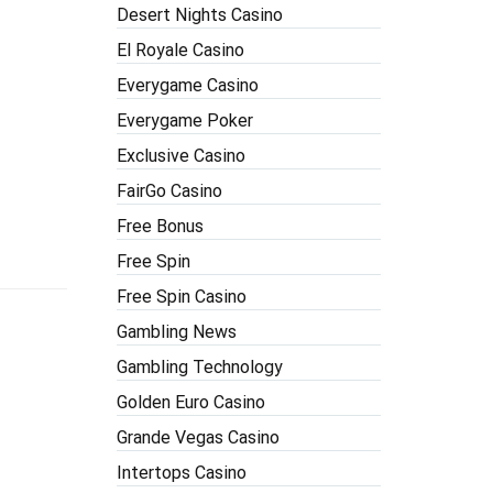
Desert Nights Casino
El Royale Casino
Everygame Casino
Everygame Poker
Exclusive Casino
FairGo Casino
Free Bonus
Free Spin
Free Spin Casino
Gambling News
Gambling Technology
Golden Euro Casino
Grande Vegas Casino
Intertops Casino