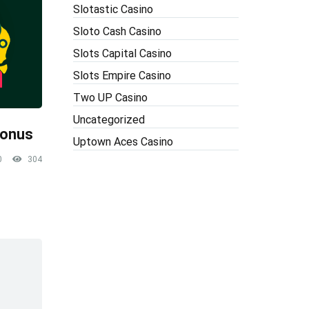
Slotastic Casino
Sloto Cash Casino
Slots Capital Casino
Slots Empire Casino
Two UP Casino
Uncategorized
Bonus
Uptown Aces Casino
0
304