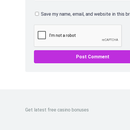
Save my name, email, and website in this b
Get latest free casino bonuses