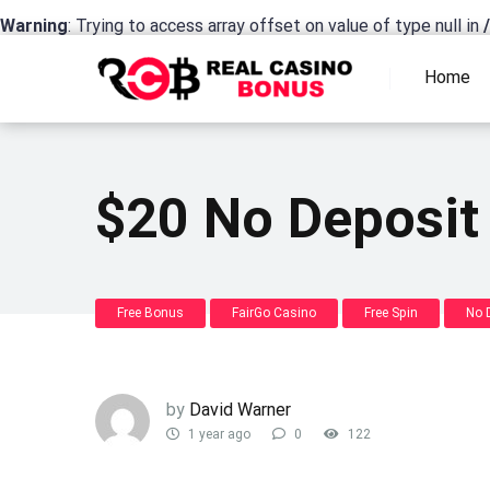
Warning
: Trying to access array offset on value of type null in
Home
$20 No Deposit
Free Bonus
FairGo Casino
Free Spin
No 
by
David Warner
1 year ago
0
122