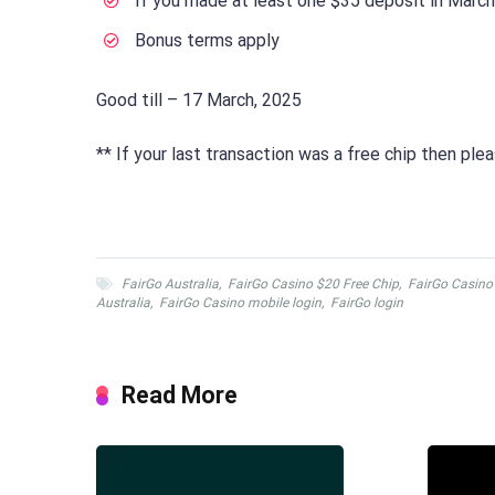
If you made at least one $35 deposit in March
Bonus terms apply
Good till – 17 March, 2025
** If your last transaction was a free chip then ple
FairGo Australia
,
FairGo Casino $20 Free Chip
,
FairGo Casino
Australia
,
FairGo Casino mobile login
,
FairGo login
Read More