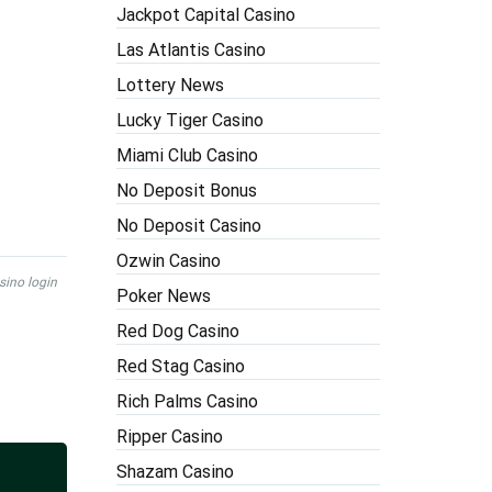
Jackpot Capital Casino
Las Atlantis Casino
Lottery News
Lucky Tiger Casino
Miami Club Casino
No Deposit Bonus
No Deposit Casino
Ozwin Casino
sino login
Poker News
Red Dog Casino
Red Stag Casino
Rich Palms Casino
Ripper Casino
Shazam Casino