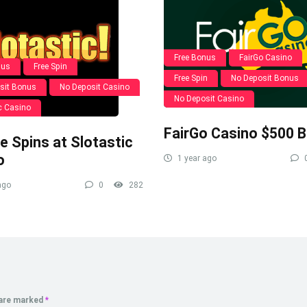
Free Bonus
FairGo Casino
nus
Free Spin
Free Spin
No Deposit Bonus
sit Bonus
No Deposit Casino
No Deposit Casino
c Casino
FairGo Casino $500 
e Spins at Slotastic
o
1 year ago
ago
0
282
 are marked
*