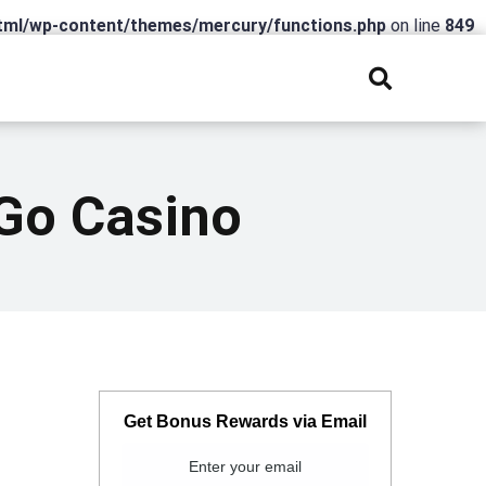
tml/wp-content/themes/mercury/functions.php
on line
849
rGo Casino
Get Bonus Rewards via Email