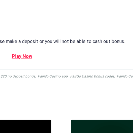
ase make a deposit or you will not be able to cash out bonus.
Play Now
 $20 no deposit bonus
,
FairGo Casino app
,
FairGo Casino bonus codes
,
FairGo Ca