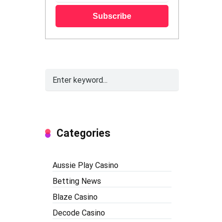
Categories
Aussie Play Casino
Betting News
Blaze Casino
Decode Casino