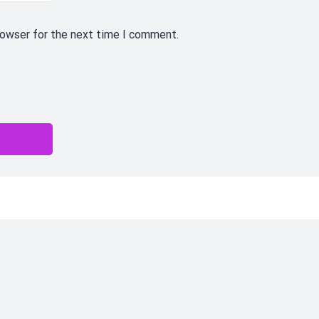
rowser for the next time I comment.