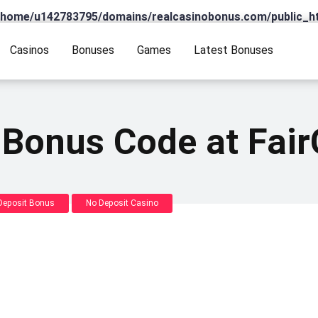
/home/u142783795/domains/realcasinobonus.com/public_h
Casinos
Bonuses
Games
Latest Bonuses
 Bonus Code at Fai
Deposit Bonus
No Deposit Casino