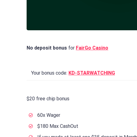
No deposit bonus
for
FairGo Casino
Your bonus code:
KD-STARWATCHING
$20 free chip bonus
60x Wager
$180 Max CashOut