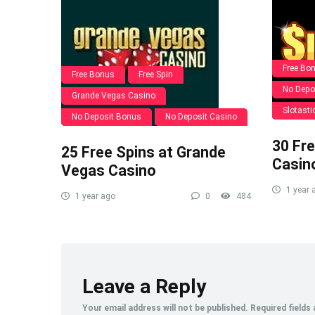
Free Bo
Free Bonus
Free Spin
No Depo
Grande Vegas Casino
Slotasti
No Deposit Bonus
No Deposit Casino
30 Fre
25 Free Spins at Grande
Casin
Vegas Casino
1 year 
1 year ago
0
484
Leave a Reply
Your email address will not be published.
Required fields