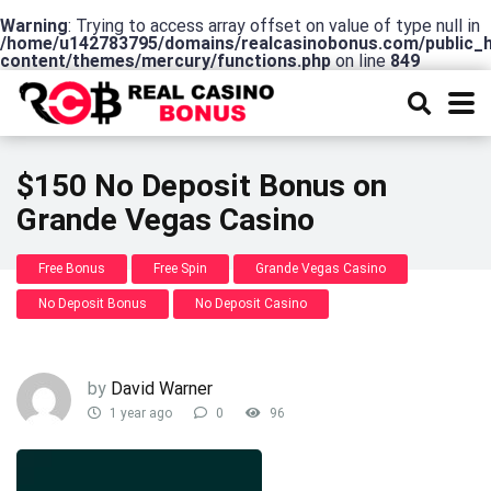
Warning
: Trying to access array offset on value of type null in
/home/u142783795/domains/realcasinobonus.com/public_
content/themes/mercury/functions.php
on line
849
$150 No Deposit Bonus on
Grande Vegas Casino
Free Bonus
Free Spin
Grande Vegas Casino
No Deposit Bonus
No Deposit Casino
by
David Warner
1 year ago
0
96