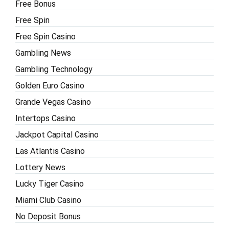
Free Bonus
Free Spin
Free Spin Casino
Gambling News
Gambling Technology
Golden Euro Casino
Grande Vegas Casino
Intertops Casino
Jackpot Capital Casino
Las Atlantis Casino
Lottery News
Lucky Tiger Casino
Miami Club Casino
No Deposit Bonus