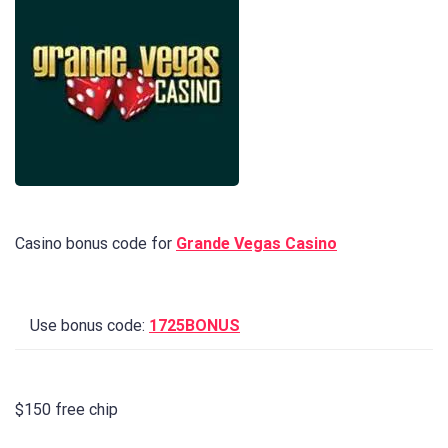
Casino bonus code for
Grande Vegas Casino
Use bonus code:
1725BONUS
$150 free chip