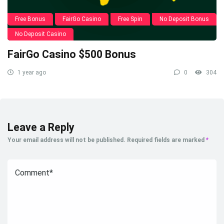
Free Bonus
FairGo Casino
Free Spin
No Deposit Bonus
No Deposit Casino
FairGo Casino $500 Bonus
1 year ago
0
304
Leave a Reply
Your email address will not be published.
Required fields are marked
*