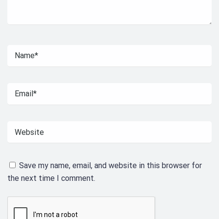
Save my name, email, and website in this browser for
the next time I comment.