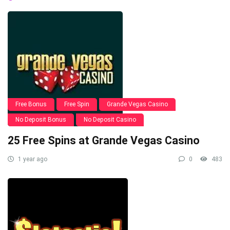
Free Bonus
Free Spin
Grande Vegas Casino
No Deposit Bonus
No Deposit Casino
25 Free Spins at Grande Vegas Casino
1 year ago
0
483