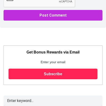
Get Bonus Rewards via Email