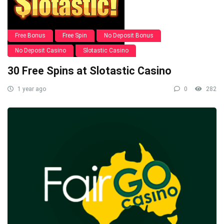
Free Bonus
Free Spin
No Deposit Bonus
No Deposit Casino
Slotastic Casino
30 Free Spins at Slotastic Casino
1 year ago
0
282