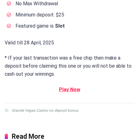
No Max Withdrawal
Minimum deposit: $25
Featured game is
Slot
Valid till 28 April, 2025
* If your last transaction was a free chip then make a
deposit before claiming this one or you will not be able to
cash out your winnings.
Play Now
Grande Vegas Casino no deposit bonus
Read More