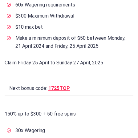
60x Wagering requirements
$300 Maximum Withdrawal
$10 max bet
Make a minimum deposit of $50 between Monday,
21 April 2024 and Friday, 25 April 2025
Claim Friday 25 April to Sunday 27 April, 2025
Next bonus code:
1725TOP
150% up to $300 + 50 free spins
30x Wagering