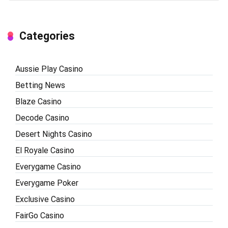
Categories
Aussie Play Casino
Betting News
Blaze Casino
Decode Casino
Desert Nights Casino
El Royale Casino
Everygame Casino
Everygame Poker
Exclusive Casino
FairGo Casino