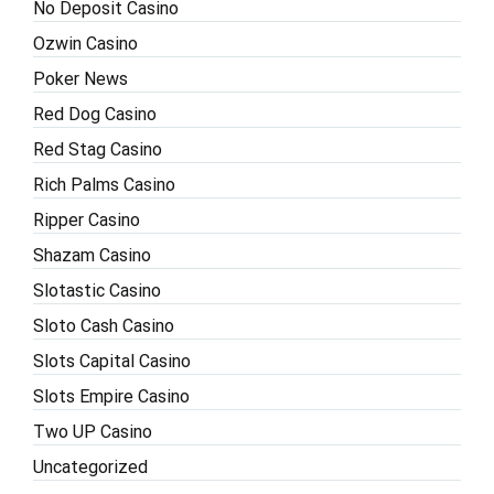
No Deposit Casino
Ozwin Casino
Poker News
Red Dog Casino
Red Stag Casino
Rich Palms Casino
Ripper Casino
Shazam Casino
Slotastic Casino
Sloto Cash Casino
Slots Capital Casino
Slots Empire Casino
Two UP Casino
Uncategorized