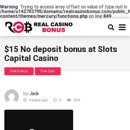
Warning
: Trying to access array offset on value of type null in
/home/u142783795/domains/realcasinobonus.com/public_
content/themes/mercury/functions.php
on line
849
$15 No deposit bonus at Slots
Capital Casino
Free Bonus
Free Spin
by
Jack
4 years ago
0
264