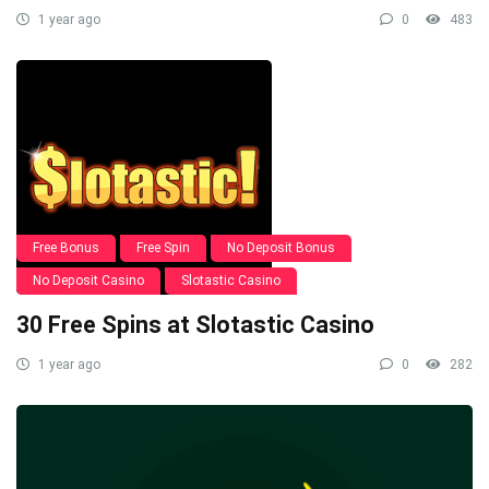
1 year ago
0
483
Free Bonus
Free Spin
No Deposit Bonus
No Deposit Casino
Slotastic Casino
30 Free Spins at Slotastic Casino
1 year ago
0
282