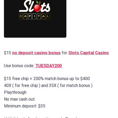
$15
no deposit casino bonus
for
Slots Capital Casino
Use bonus code:
TUESDAY200
$15 free chip + 200% match bonus up to $400
40X ( for free chip ) and 35X ( for match bonus )
Playthrough
No max cash out
Minimum deposit: $35