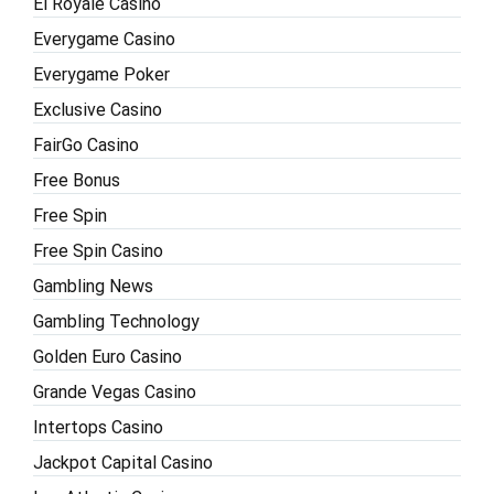
El Royale Casino
Everygame Casino
Everygame Poker
Exclusive Casino
FairGo Casino
Free Bonus
Free Spin
Free Spin Casino
Gambling News
Gambling Technology
Golden Euro Casino
Grande Vegas Casino
Intertops Casino
Jackpot Capital Casino