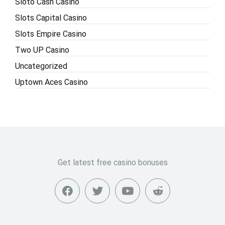
Sloto Cash Casino
Slots Capital Casino
Slots Empire Casino
Two UP Casino
Uncategorized
Uptown Aces Casino
Get latest free casino bonuses