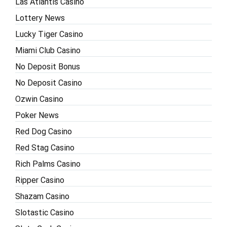
Las Atlantis Casino
Lottery News
Lucky Tiger Casino
Miami Club Casino
No Deposit Bonus
No Deposit Casino
Ozwin Casino
Poker News
Red Dog Casino
Red Stag Casino
Rich Palms Casino
Ripper Casino
Shazam Casino
Slotastic Casino