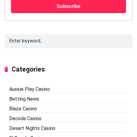
Categories
Aussie Play Casino
Betting News
Blaze Casino
Decode Casino
Desert Nights Casino