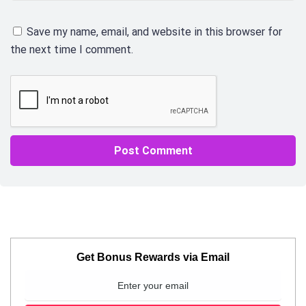
Save my name, email, and website in this browser for
the next time I comment.
Get Bonus Rewards via Email