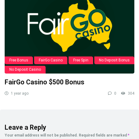
Free Bonus
FairGo Casino
Free Spin
No Deposit Bonus
No Deposit Casino
FairGo Casino $500 Bonus
1 year ago
0
304
Leave a Reply
Your email address will not be published.
Required fields are marked
*