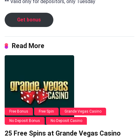
** Valid only for depositors, only Tuesday
Get bonus
Read More
Free Bonus
Free Spin
Grande Vegas Casino
No Deposit Bonus
No Deposit Casino
25 Free Spins at Grande Vegas Casino