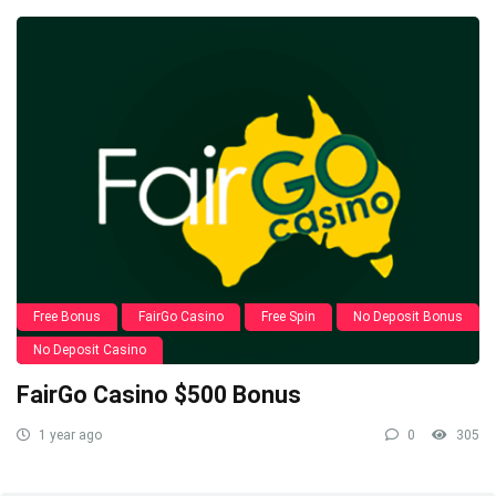
Free Bonus
FairGo Casino
Free Spin
No Deposit Bonus
No Deposit Casino
FairGo Casino $500 Bonus
1 year ago
0
305