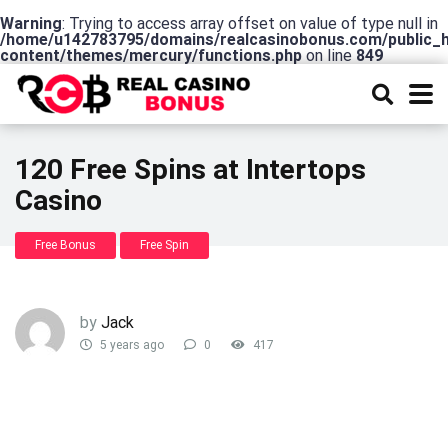
Warning
: Trying to access array offset on value of type null in
/home/u142783795/domains/realcasinobonus.com/public_
content/themes/mercury/functions.php
on line
849
120 Free Spins at Intertops
Casino
Free Bonus
Free Spin
by
Jack
5 years ago
0
417