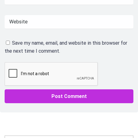
Save my name, email, and website in this browser for
the next time I comment.