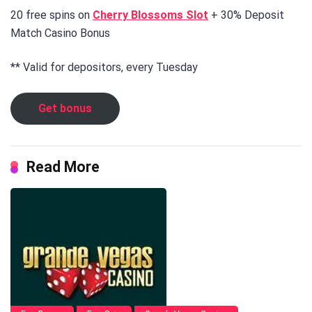
20 free spins on
Cherry Blossoms Slot
+ 30% Deposit
Match Casino Bonus
** Valid for depositors, every Tuesday
Get bonus
Read More