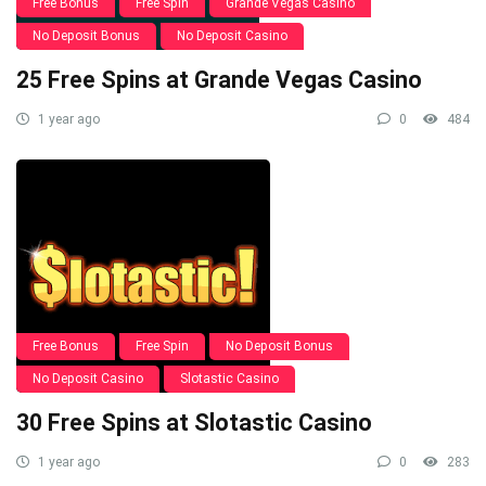
Free Bonus
Free Spin
Grande Vegas Casino
No Deposit Bonus
No Deposit Casino
25 Free Spins at Grande Vegas Casino
1 year ago
0
484
Free Bonus
Free Spin
No Deposit Bonus
No Deposit Casino
Slotastic Casino
30 Free Spins at Slotastic Casino
1 year ago
0
283