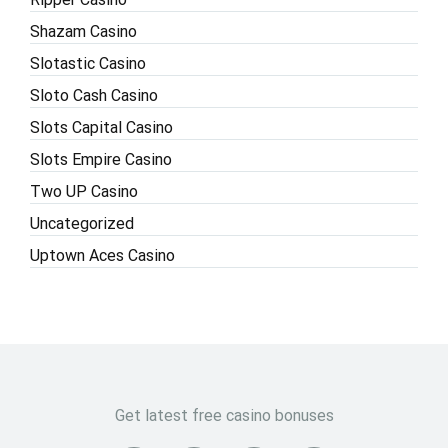
Shazam Casino
Slotastic Casino
Sloto Cash Casino
Slots Capital Casino
Slots Empire Casino
Two UP Casino
Uncategorized
Uptown Aces Casino
Get latest free casino bonuses