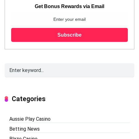
Get Bonus Rewards via Email
Categories
Aussie Play Casino
Betting News
Blaze Casino