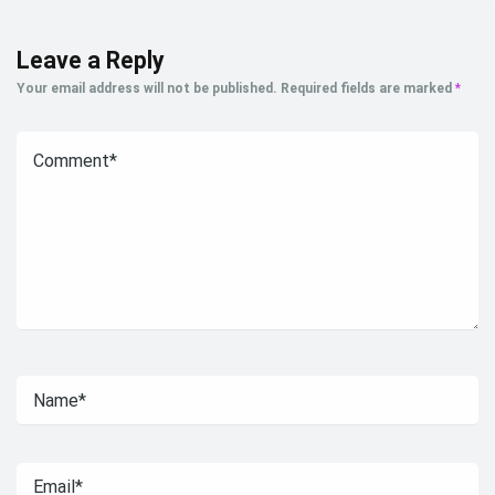
Leave a Reply
Your email address will not be published.
Required fields are marked
*