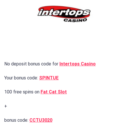
No deposit bonus code for
Intertops Casino
Your bonus code:
SPINTUE
100 free spins on
Fat Cat Slot
+
bonus code:
CCTU3020