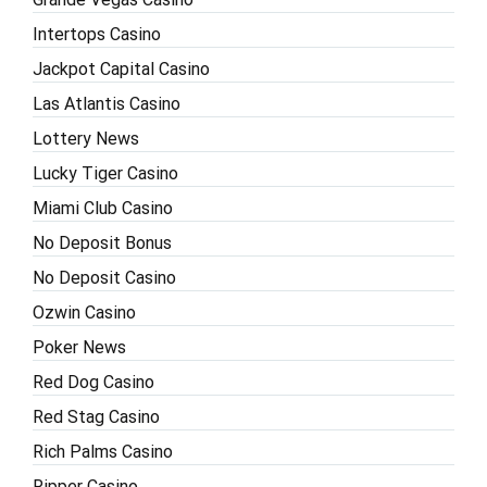
Intertops Casino
Jackpot Capital Casino
Las Atlantis Casino
Lottery News
Lucky Tiger Casino
Miami Club Casino
No Deposit Bonus
No Deposit Casino
Ozwin Casino
Poker News
Red Dog Casino
Red Stag Casino
Rich Palms Casino
Ripper Casino