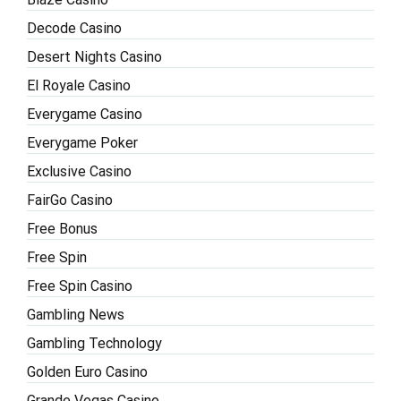
Decode Casino
Desert Nights Casino
El Royale Casino
Everygame Casino
Everygame Poker
Exclusive Casino
FairGo Casino
Free Bonus
Free Spin
Free Spin Casino
Gambling News
Gambling Technology
Golden Euro Casino
Grande Vegas Casino